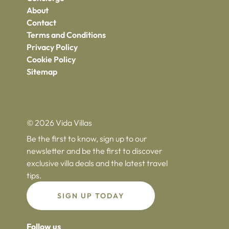
About
Contact
Terms and Conditions
Privacy Policy
Cookie Policy
Sitemap
© 2026 Vida Villas
Be the first to know, sign up to our
newsletter and be the first to discover
exclusive villa deals and the latest travel
tips.
SIGN UP TODAY
Follow us