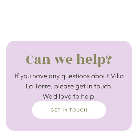
Can we help?
If you have any questions about Villa
La Torre, please get in touch.
We'd love to help.
GET IN TOUCH