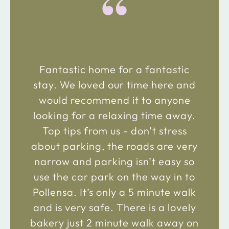
“
Fantastic home for a fantastic
stay. We loved our time here and
would recommend it to anyone
looking for a relaxing time away.
Top tips from us - don’t stress
about parking, the roads are very
narrow and parking isn’t easy so
use the car park on the way in to
Pollensa. It’s only a 5 minute walk
and is very safe. There is a lovely
bakery just 2 minute walk away on