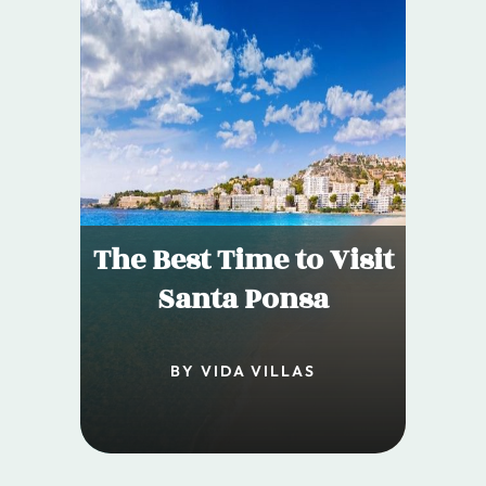
The Best Time to Visit
Santa Ponsa
BY VIDA VILLAS