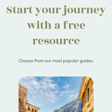
Start your journey
with a free
resource
Choose from our most popular guides.