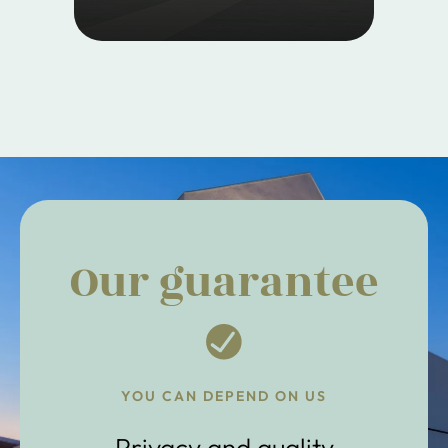
Our guarantee
YOU CAN DEPEND ON US
Privacy and quality