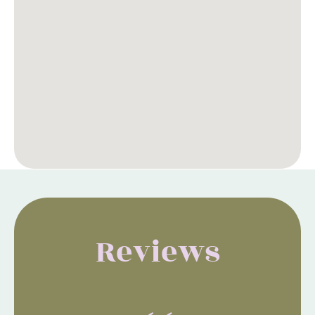
Reviews