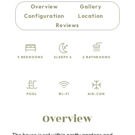
Overview
Gallery
Configuration
Location
Reviews
3 BEDROOMS
SLEEPS 6
2 BATHROOMS
POOL
WI-FI
AIR-CON
Overview
The house is set within pretty gardens and