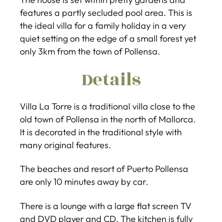
features a partly secluded pool area. This is
the ideal villa for a family holiday in a very
quiet setting on the edge of a small forest yet
only 3km from the town of Pollensa.
Details
Villa La Torre is a traditional villa close to the
old town of Pollensa in the north of Mallorca.
It is decorated in the traditional style with
many original features.
The beaches and resort of Puerto Pollensa
are only 10 minutes away by car.
There is a lounge with a large flat screen TV
and DVD player and CD. The kitchen is fully