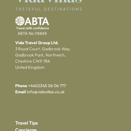
Vida Travel Group Ltd.
3 Royal Court, Gadbrook Way,
Gadbrook Park, Northwich,
Cheshire CW9 7RA
United Kingdom
Phone
+44(0)345 06 06 777
Email
info@vidavillas.co.uk
Travel Tips
Concierge