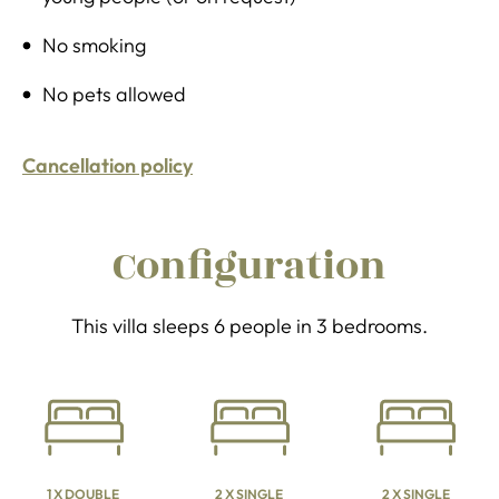
No smoking
No pets allowed
Cancellation policy
Configuration
This villa sleeps 6 people in 3 bedrooms.
1 X DOUBLE
2 X SINGLE
2 X SINGLE