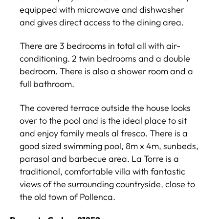
equipped with microwave and dishwasher
and gives direct access to the dining area.
There are 3 bedrooms in total all with air-
conditioning. 2 twin bedrooms and a double
bedroom. There is also a shower room and a
full bathroom.
The covered terrace outside the house looks
over to the pool and is the ideal place to sit
and enjoy family meals al fresco. There is a
good sized swimming pool, 8m x 4m, sunbeds,
parasol and barbecue area. La Torre is a
traditional, comfortable villa with fantastic
views of the surrounding countryside, close to
the old town of Pollenca.