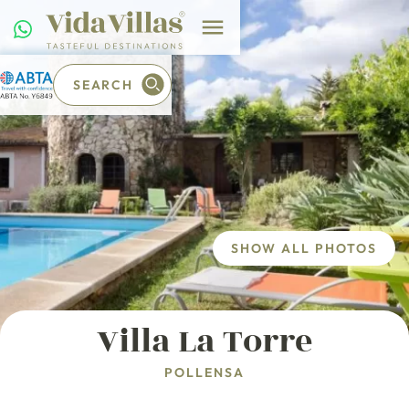
SEARCH
SHOW ALL PHOTOS
Villa La Torre
POLLENSA