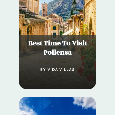
Best Time To Visit
Pollensa
BY VIDA VILLAS