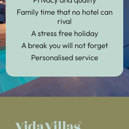
Family time that no hotel can
rival
A stress free holiday
A break you will not forget
Personalised service