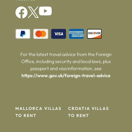
For the latest travel advice from the Foreign
Office, including security and local laws, plus
passport and visa information, see
https://www.gov.uk/foreign-travel-advice
MALLORCA VILLAS
CROATIA VILLAS
TO RENT
TO RENT