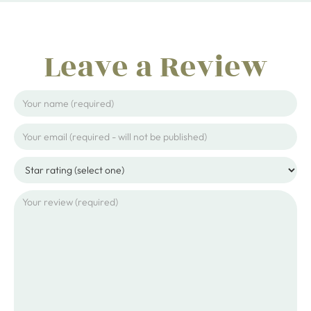
Leave a Review