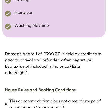
Hairdryer
Washing Machine
Damage deposit of £300.00 is held by credit card
prior to arrival and refunded after departure.
Ecotax is not included in the price (£2.2
adult/night).
House Rules and Booking Conditions
This accommodation does not accept groups of
young people (or on request)