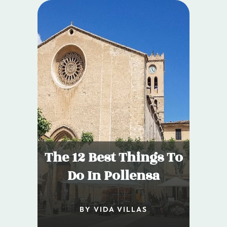
The 12 Best Things To
Do In Pollensa
BY VIDA VILLAS