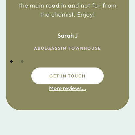
the main road in and not far from
the chemist. Enjoy!
Sarah J
ABULQASSIM TOWNHOUSE
GET IN TOUCH
More reviews...