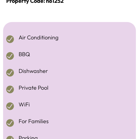
Property Code: n81252
Air Conditioning
BBQ
Dishwasher
Private Pool
WiFi
For Families
Parking