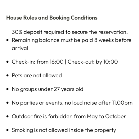
House Rules and Booking Conditions
30% deposit required to secure the reservation.
Remaining balance must be paid 8 weeks before
arrival
Check-in: from 16:00 | Check-out: by 10:00
Pets are not allowed
No groups under 27 years old
No parties or events, no loud noise after 11.00pm
Outdoor fire is forbidden from May to October
Smoking is not allowed inside the property