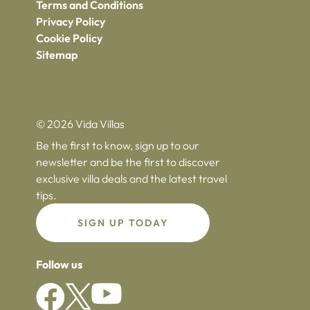
Terms and Conditions
Privacy Policy
Cookie Policy
Sitemap
© 2026 Vida Villas
Be the first to know, sign up to our
newsletter and be the first to discover
exclusive villa deals and the latest travel
tips.
SIGN UP TODAY
Follow us