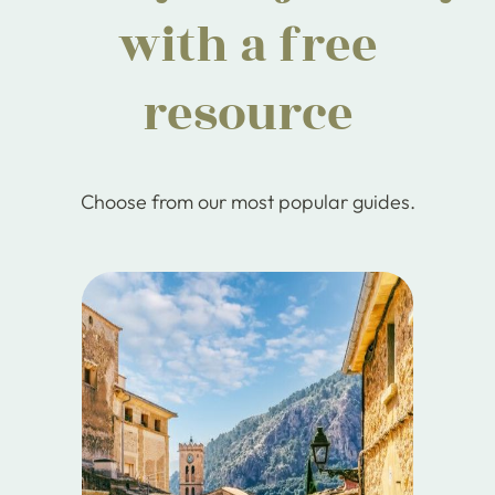
with a free
resource
Choose from our most popular guides.