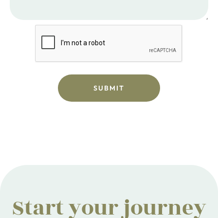
Start your journey