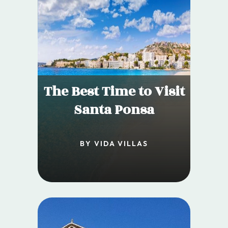
The Best Time to Visit
Santa Ponsa
BY VIDA VILLAS