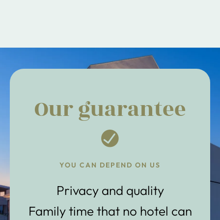
Our guarantee
YOU CAN DEPEND ON US
Privacy and quality
Family time that no hotel can