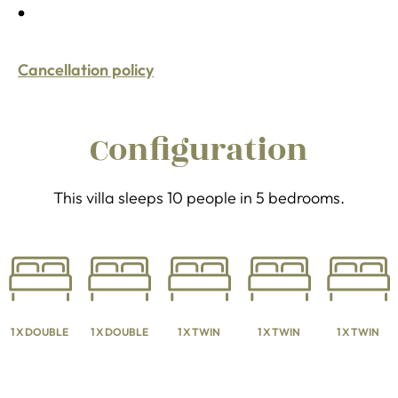
Cancellation policy
Configuration
This villa sleeps 10 people in 5 bedrooms.
1 X DOUBLE
1 X DOUBLE
1 X TWIN
1 X TWIN
1 X TWIN