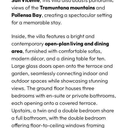
San Vicente
, this villa also boasts panoramic
views of the
Tramuntana mountains
and
Pollensa Bay
, creating a spectacular setting
for a memorable stay.
Inside, the villa features a bright and
contemporary
open-plan living and dining
area
, furnished with comfortable sofas,
modern décor, and a dining table for ten.
Large glass doors open onto the terrace and
garden, seamlessly connecting indoor and
outdoor spaces while showcasing stunning
views. The ground floor houses three
bedrooms with en-suite or private bathrooms,
each opening onto a covered terrace.
Upstairs, a twin and a double bedroom share
a full bathroom, with the double bedroom
offering floor-to-ceiling windows framing