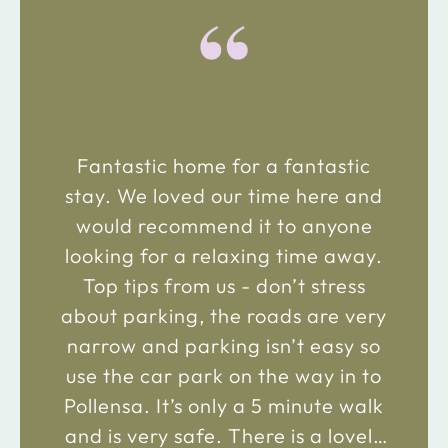
“
Fantastic home for a fantastic
stay. We loved our time here and
would recommend it to anyone
looking for a relaxing time away.
Top tips from us - don’t stress
about parking, the roads are very
narrow and parking isn’t easy so
use the car park on the way in to
Pollensa. It’s only a 5 minute walk
and is very safe. There is a lovely