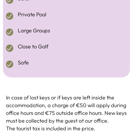
Private Pool
Large Groups
Close to Golf
Safe
In case of lost keys or if keys are left inside the
accommodation, a charge of €50 will apply during
office hours and €75 outside office hours. New keys
must be collected by the guest at our office.
The tourist tax is included in the price.