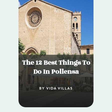
The 12 Best Things To
Do In Pollensa
BY VIDA VILLAS