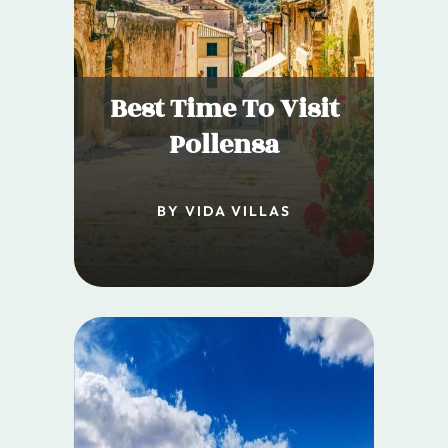
Best Time To Visit
Pollensa
BY VIDA VILLAS