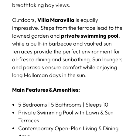
breathtaking bay views.
Outdoors,
Villa Maravilla
is equally
impressive. Steps from the terrace lead to the
lawned garden and
private swimming pool
,
while a built-in barbecue and vaulted sun
terraces provide the perfect environment for
al-fresco dining and sunbathing. Sun loungers
and parasols ensure comfort while enjoying
long Mallorcan days in the sun.
Main Features & Amenities:
5 Bedrooms | 5 Bathrooms | Sleeps 10
Private Swimming Pool with Lawn & Sun
Terraces
Contemporary Open-Plan Living & Dining