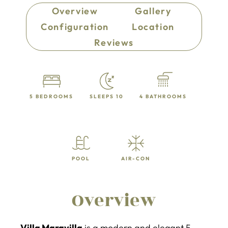
Overview
Gallery
Configuration
Location
Reviews
5 BEDROOMS
SLEEPS 10
4 BATHROOMS
POOL
AIR-CON
Overview
Villa Maravilla
is a modern and elegant 5-