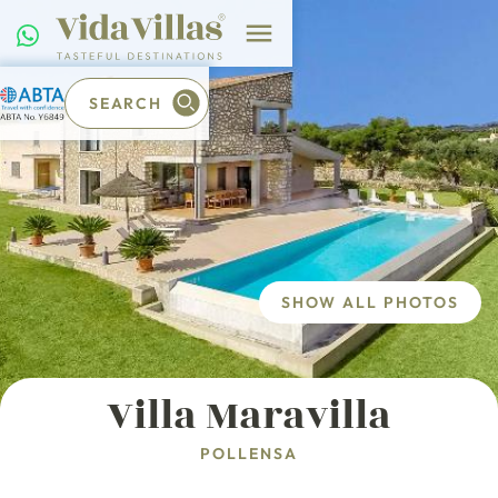
SEARCH
SHOW ALL PHOTOS
Villa Maravilla
POLLENSA