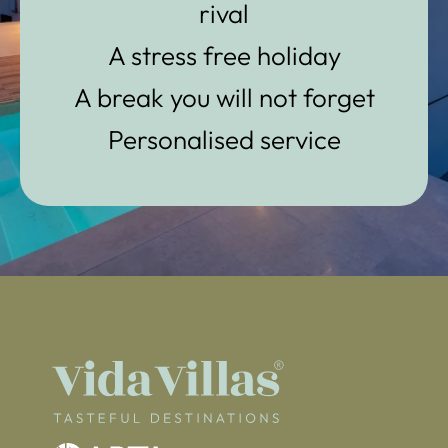
rival
A stress free holiday
A break you will not forget
Personalised service