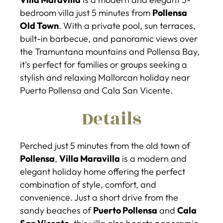
bedroom villa just 5 minutes from
Pollensa
Old Town
. With a private pool, sun terraces,
built-in barbecue, and panoramic views over
the Tramuntana mountains and Pollensa Bay,
it’s perfect for families or groups seeking a
stylish and relaxing Mallorcan holiday near
Puerto Pollensa and Cala San Vicente.
Details
Perched just 5 minutes from the old town of
Pollensa
,
Villa Maravilla
is a modern and
elegant holiday home offering the perfect
combination of style, comfort, and
convenience. Just a short drive from the
sandy beaches of
Puerto Pollensa
and
Cala