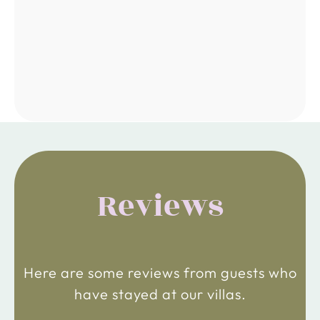
Reviews
Here are some reviews from guests who
have stayed at our villas.