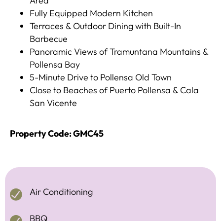
Area
Fully Equipped Modern Kitchen
Terraces & Outdoor Dining with Built-In
Barbecue
Panoramic Views of Tramuntana Mountains &
Pollensa Bay
5-Minute Drive to Pollensa Old Town
Close to Beaches of Puerto Pollensa & Cala
San Vicente
Property Code: GMC45
Air Conditioning
BBQ