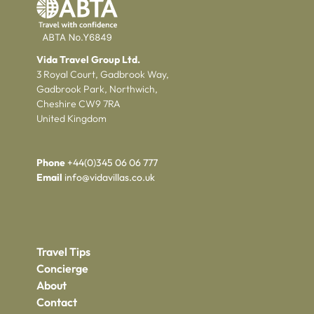
Vida Travel Group Ltd.
3 Royal Court, Gadbrook Way,
Gadbrook Park, Northwich,
Cheshire CW9 7RA
United Kingdom
Phone
+44(0)345 06 06 777
Email
info@vidavillas.co.uk
Travel Tips
Concierge
About
Contact