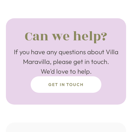
Can we help?
If you have any questions about Villa
Maravilla, please get in touch.
We'd love to help.
GET IN TOUCH