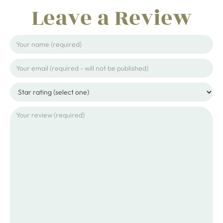
Leave a Review