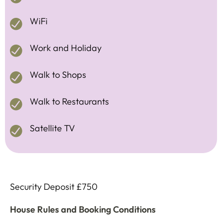
WiFi
Work and Holiday
Walk to Shops
Walk to Restaurants
Satellite TV
Security Deposit £750
House Rules and Booking Conditions