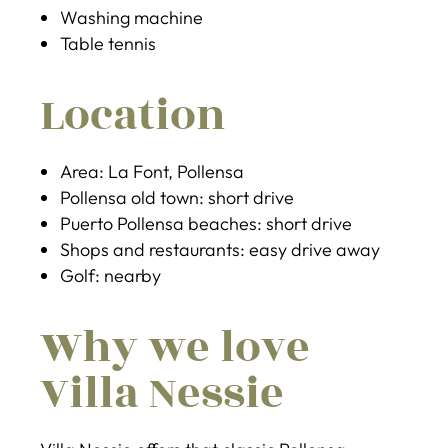
Washing machine
Table tennis
Location
Area: La Font, Pollensa
Pollensa old town: short drive
Puerto Pollensa beaches: short drive
Shops and restaurants: easy drive away
Golf: nearby
Why we love
Villa Nessie