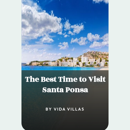
The Best Time to Visit
Santa Ponsa
BY VIDA VILLAS