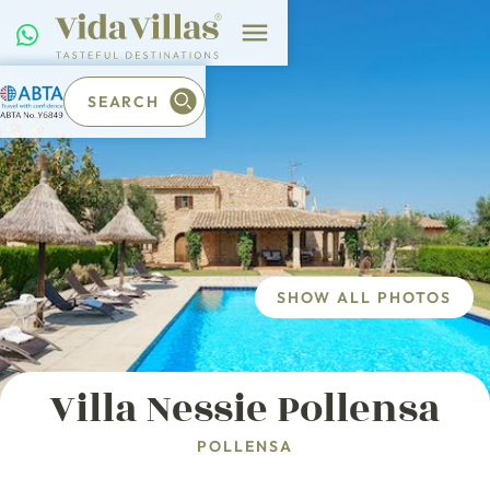
SEARCH
SHOW ALL PHOTOS
Villa Nessie Pollensa
POLLENSA