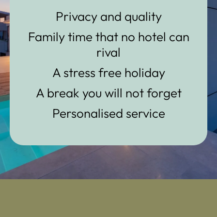
Privacy and quality
Family time that no hotel can
rival
A stress free holiday
A break you will not forget
Personalised service