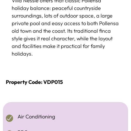
Villa Nessie offers that classic Pollensa
holiday balance: peaceful countryside
surroundings, lots of outdoor space, a large
private pool and easy access to both Pollensa
old town and the coast. Its traditional finca
style gives it real character, while the layout
and facilities make it practical for family
holidays.
Property Code: VDP015
Air Conditioning