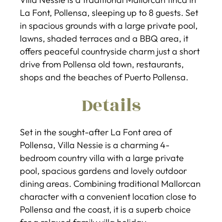
La Font, Pollensa, sleeping up to 8 guests. Set
in spacious grounds with a large private pool,
lawns, shaded terraces and a BBQ area, it
offers peaceful countryside charm just a short
drive from Pollensa old town, restaurants,
shops and the beaches of Puerto Pollensa.
Details
Set in the sought-after La Font area of
Pollensa, Villa Nessie is a charming 4-
bedroom country villa with a large private
pool, spacious gardens and lovely outdoor
dining areas. Combining traditional Mallorcan
character with a convenient location close to
Pollensa and the coast, it is a superb choice