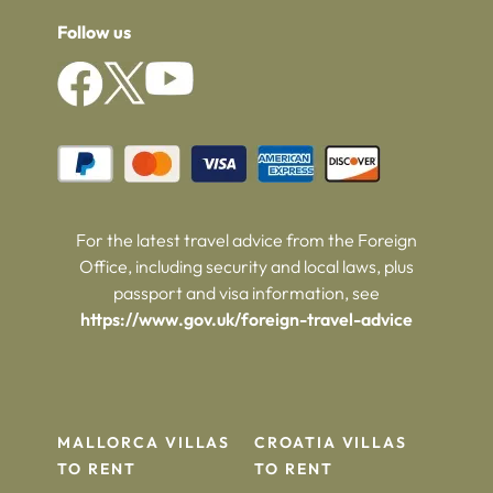
Follow us
For the latest travel advice from the Foreign
Office, including security and local laws, plus
passport and visa information, see
https://www.gov.uk/foreign-travel-advice
MALLORCA VILLAS
CROATIA VILLAS
TO RENT
TO RENT