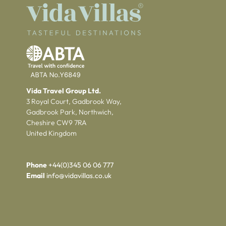
Vida Travel Group Ltd.
3 Royal Court, Gadbrook Way,
Gadbrook Park, Northwich,
Cheshire CW9 7RA
United Kingdom
Phone
+44(0)345 06 06 777
Email
info@vidavillas.co.uk