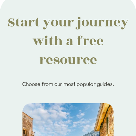
Start your journey
with a free
resource
Choose from our most popular guides.