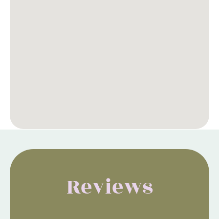
Reviews