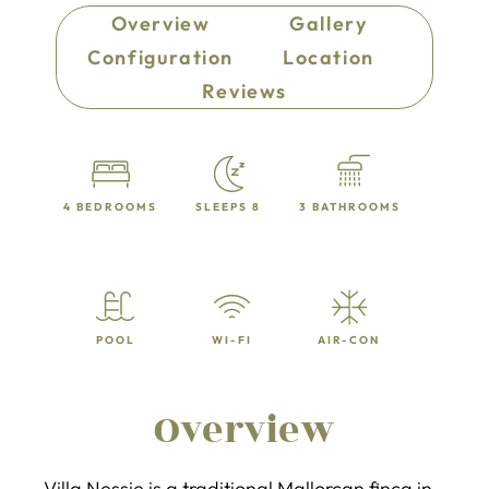
Overview
Gallery
Configuration
Location
Reviews
4 BEDROOMS
SLEEPS 8
3 BATHROOMS
POOL
WI-FI
AIR-CON
Overview
Villa Nessie is a traditional Mallorcan finca in