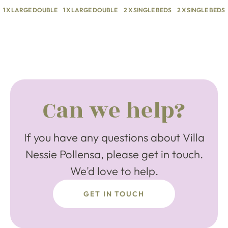
1 X LARGE DOUBLE
1 X LARGE DOUBLE
2 X SINGLE BEDS
2 X SINGLE BEDS
Can we help?
If you have any questions about Villa
Nessie Pollensa, please get in touch.
We'd love to help.
GET IN TOUCH