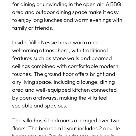
for dining or unwinding in the open air. A BBQ
area and outdoor dining space make it easy
to enjoy long lunches and warm evenings with
family or friends.
Inside, Villa Nessie has a warm and
welcoming atmosphere, with traditional
features such as stone walls and beamed
ceilings combined with comfortable modern
touches. The ground floor offers bright and
airy living space, including a lounge, dining
area and well-equipped kitchen connected
by open archways, making the villa feel
sociable and spacious.
The villa has 4 bedrooms arranged over two
floors. The bedroom layout includes 2 double