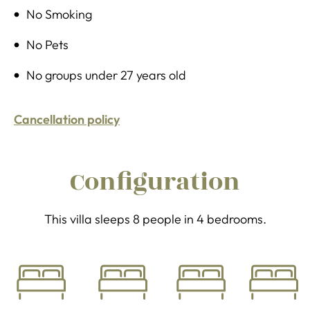
No Smoking
No Pets
No groups under 27 years old
Cancellation policy
Configuration
This villa sleeps 8 people in 4 bedrooms.