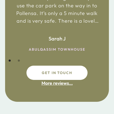
use the car park on the way in to
Pollensa. It’s only a 5 minute walk
and is very safe. There is a lovely
bakery just 2 minute walk away on
the main road in and not far from
Sarah J
the chemist. Enjoy!
ABULQASSIM TOWNHOUSE
GET IN TOUCH
fdsafdsa
More reviews...
ijpojhiop