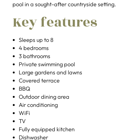
pool in a sought-after countryside setting.
Key features
Sleeps up to 8
4 bedrooms
3 bathrooms
Private swimming pool
Large gardens and lawns
Covered terrace
BBQ
Outdoor dining area
Air conditioning
WiFi
TV
Fully equipped kitchen
Dishwasher