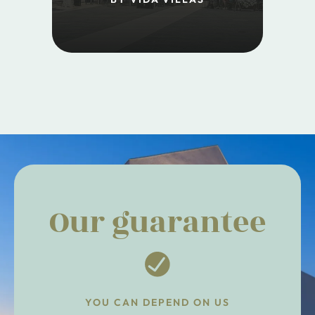
Our guarantee
YOU CAN DEPEND ON US