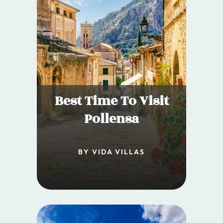
Best Time To Visit
Pollensa
BY VIDA VILLAS