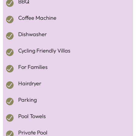
BBQ
Coffee Machine
Dishwasher
Cycling Friendly Villas
For Families
Hairdryer
Parking
Pool Towels
Private Pool