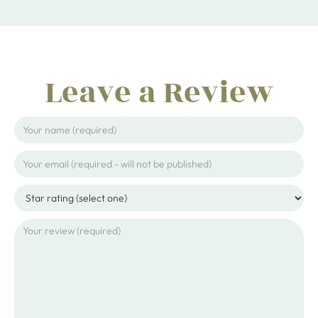
Leave a Review