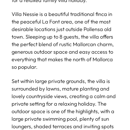
for a relaxed family villa holiday.
Villa Nessie is a beautiful traditional finca in
the peaceful La Font area, one of the most
desirable locations just outside Pollensa old
town. Sleeping up to 8 guests, the villa offers
the perfect blend of rustic Mallorcan charm,
generous outdoor space and easy access to
everything that makes the north of Mallorca
so popular.
Set within large private grounds, the villa is
surrounded by lawns, mature planting and
lovely countryside views, creating a calm and
private setting for a relaxing holiday. The
outdoor space is one of the highlights, with a
large private swimming pool, plenty of sun
loungers, shaded terraces and inviting spots