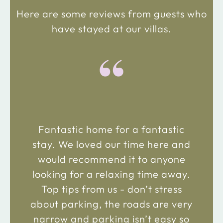
Here are some reviews from guests who
have stayed at our villas.
“
Fantastic home for a fantastic
stay. We loved our time here and
would recommend it to anyone
looking for a relaxing time away.
Top tips from us - don’t stress
about parking, the roads are very
narrow and parking isn’t easy so