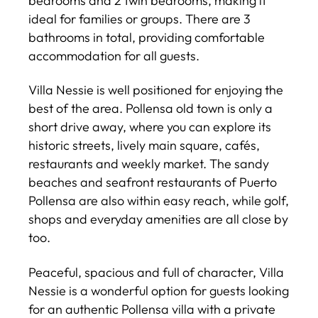
bedrooms and 2 twin bedrooms, making it
ideal for families or groups. There are 3
bathrooms in total, providing comfortable
accommodation for all guests.
Villa Nessie is well positioned for enjoying the
best of the area. Pollensa old town is only a
short drive away, where you can explore its
historic streets, lively main square, cafés,
restaurants and weekly market. The sandy
beaches and seafront restaurants of Puerto
Pollensa are also within easy reach, while golf,
shops and everyday amenities are all close by
too.
Peaceful, spacious and full of character, Villa
Nessie is a wonderful option for guests looking
for an authentic Pollensa villa with a private