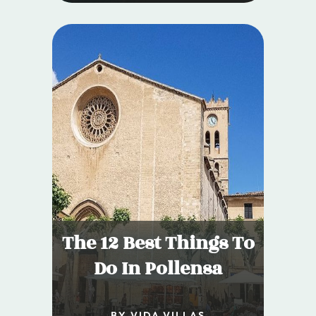
The 12 Best Things To
Do In Pollensa
BY VIDA VILLAS