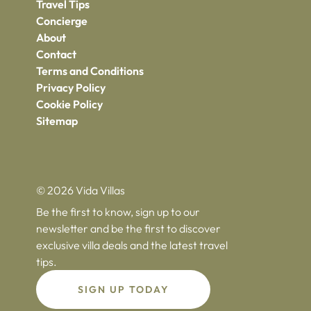
Travel Tips
Concierge
About
Contact
Terms and Conditions
Privacy Policy
Cookie Policy
Sitemap
© 2026 Vida Villas
Be the first to know, sign up to our
newsletter and be the first to discover
exclusive villa deals and the latest travel
tips.
SIGN UP TODAY