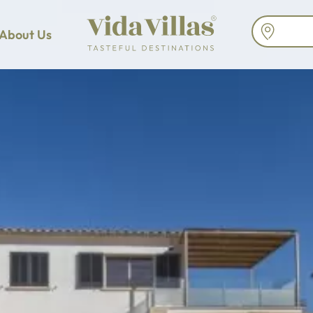
About Us