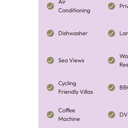
Air
Pri
Conditioning
Dishwasher
La
Wal
Sea Views
Res
Cycling
BB
Friendly Villas
Coffee
DV
Machine