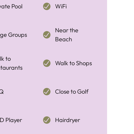
vate Pool
WiFi
Near the
rge Groups
Beach
k to
Walk to Shops
taurants
Q
Close to Golf
D Player
Hairdryer