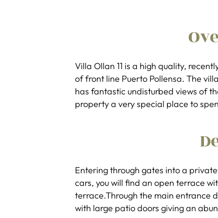
Ov
Villa Ollan 11 is a high quality, recent
of front line Puerto Pollensa. The vil
has fantastic undisturbed views of 
property a very special place to spen
De
Entering through gates into a private 
cars, you will find an open terrace w
terrace.Through the main entrance d
with large patio doors giving an abun