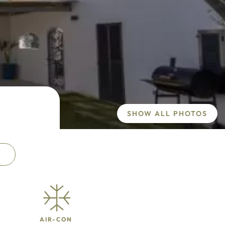
SHOW ALL PHOTOS
AIR-CON