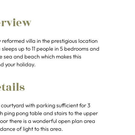
erview
ly reformed villa in the prestigious location
la sleeps up to 11 people in 5 bedrooms and
the sea and beach which makes this
d your holiday.
tails
courtyard with parking sufficient for 3
ith ping pong table and stairs to the upper
oor there is a wonderful open plan area
dance of light to this area.