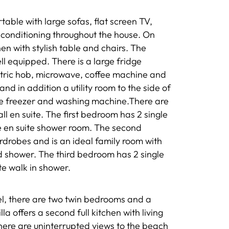
able with large sofas, flat screen TV,
 conditioning throughout the house. On
chen with stylish table and chairs. The
ll equipped. There is a large fridge
ctric hob, microwave, coffee machine and
nd in addition a utility room to the side of
dge freezer and washing machine.There are
ll en suite. The first bedroom has 2 single
e en suite shower room. The second
rdrobes and is an ideal family room with
d shower. The third bedroom has 2 single
te walk in shower.
vel, there are two twin bedrooms and a
a offers a second full kitchen with living
here are uninterrupted views to the beach