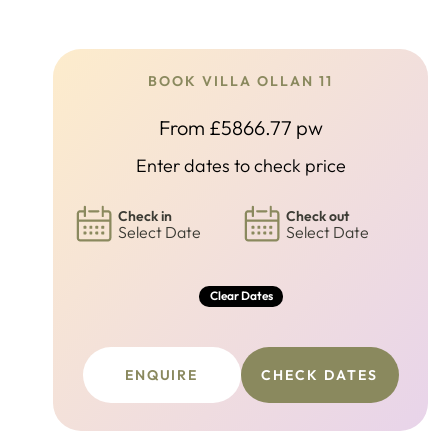
BOOK VILLA OLLAN 11
From £5866.77 pw
Enter dates to check price
Check in
Check out
Select Date
Select Date
Clear Dates
ENQUIRE
CHECK DATES