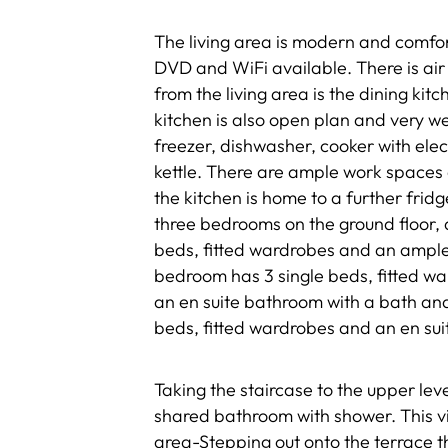
The living area is modern and comfort
DVD and WiFi available. There is air
from the living area is the dining kit
kitchen is also open plan and very we
freezer, dishwasher, cooker with ele
kettle. There are ample work spaces a
the kitchen is home to a further fri
three bedrooms on the ground floor, a
beds, fitted wardrobes and an ampl
bedroom has 3 single beds, fitted wa
an en suite bathroom with a bath an
beds, fitted wardrobes and an en sui
Taking the staircase to the upper le
shared bathroom with shower. This vill
area-Stepping out onto the terrace t