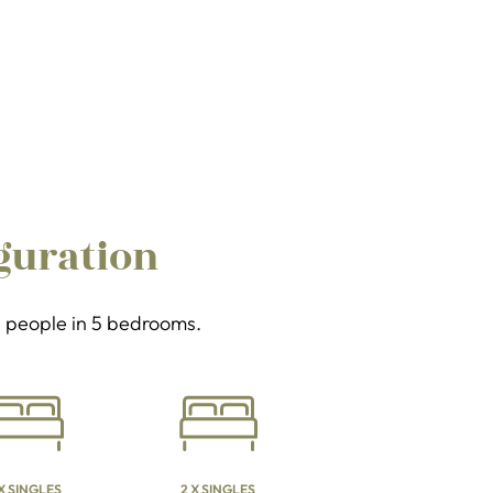
guration
11 people in 5 bedrooms.
 X SINGLES
2 X SINGLES