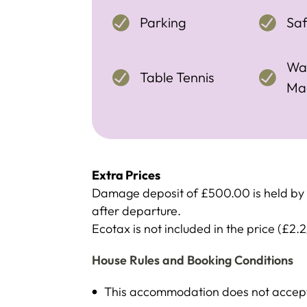
Parking
Sa
Wa
Table Tennis
Ma
Extra Prices
Damage deposit of £500.00 is held by c
after departure.
Ecotax is not included in the price (£2.2
House Rules and Booking Conditions
This accommodation does not accept 