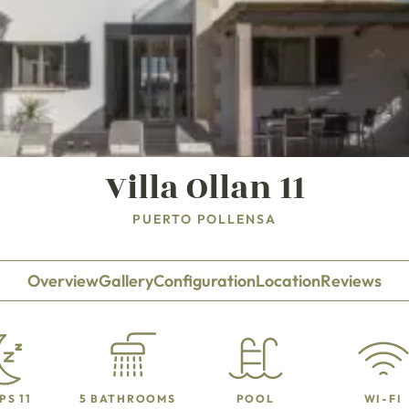
Villa Ollan 11
PUERTO POLLENSA
Overview
Gallery
Configuration
Location
Reviews
PS 11
5 BATHROOMS
POOL
WI-FI