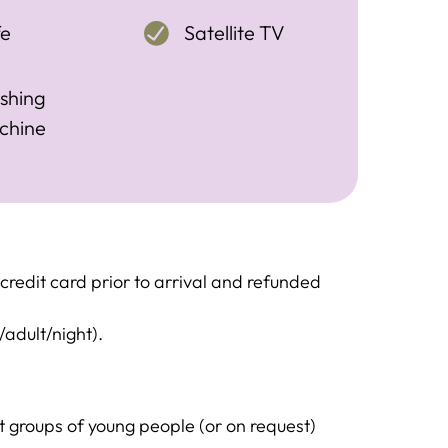
fe
Satellite TV
shing
chine
redit card prior to arrival and refunded
/adult/night).
groups of young people (or on request)