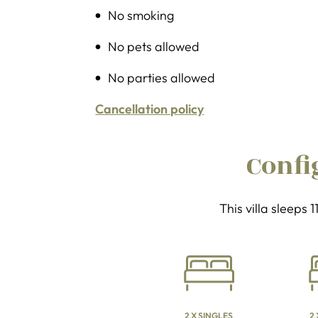
No smoking
No pets allowed
No parties allowed
Cancellation policy
Confi
This villa sleeps 
2 X SINGLES
2