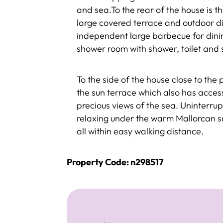
and sea.To the rear of the house is 
large covered terrace and outdoor di
independent large barbecue for dinin
shower room with shower, toilet and 
To the side of the house close to the 
the sun terrace which also has access
precious views of the sea. Uninterru
relaxing under the warm Mallorcan s
all within easy walking distance.
Property Code: n298517