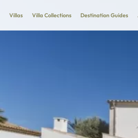
Villas
Villa Collections
Destination Guides