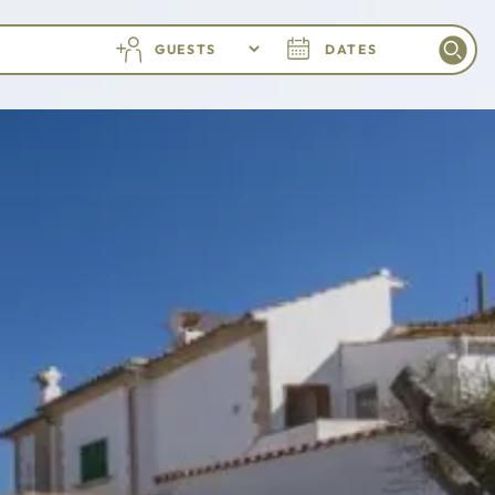
GUESTS
DATES