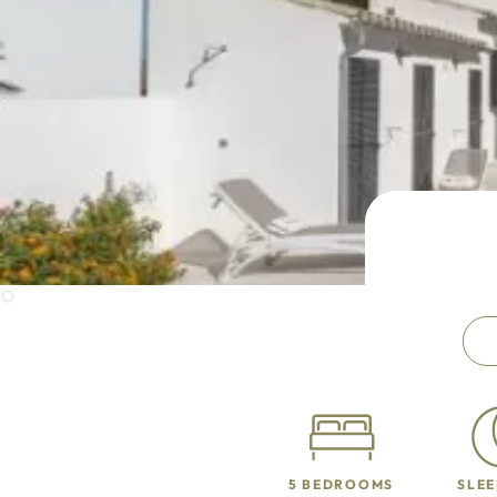
5 BEDROOMS
SLEE