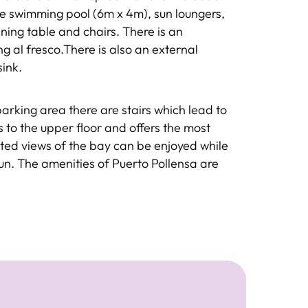
the swimming pool (6m x 4m), sun loungers,
ning table and chairs. There is an
g al fresco.There is also an external
sink.
parking area there are stairs which lead to
 to the upper floor and offers the most
pted views of the bay can be enjoyed while
un. The amenities of Puerto Pollensa are