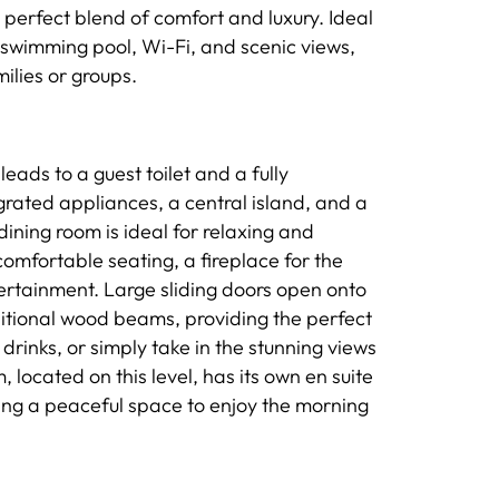
 perfect blend of comfort and luxury. Ideal
te swimming pool, Wi-Fi, and scenic views,
ilies or groups.
leads to a guest toilet and a fully
rated appliances, a central island, and a
ining room is ideal for relaxing and
comfortable seating, a fireplace for the
ertainment. Large sliding doors open onto
ditional wood beams, providing the perfect
drinks, or simply take in the stunning views
located on this level, has its own en suite
ing a peaceful space to enjoy the morning