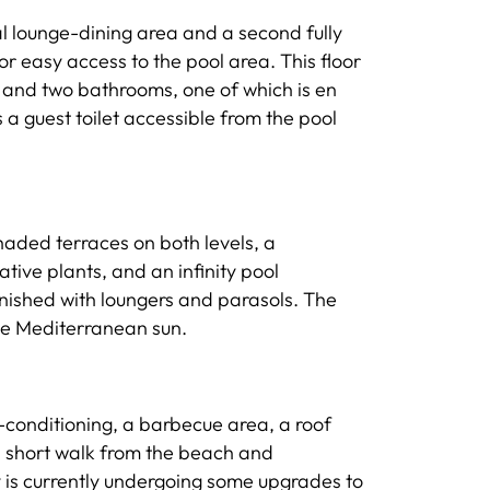
al lounge-dining area and a second fully
or easy access to the pool area. This floor
 and two bathrooms, one of which is en
 a guest toilet accessible from the pool
shaded terraces on both levels, a
tive plants, and an infinity pool
nished with loungers and parasols. The
the Mediterranean sun.
r-conditioning, a barbecue area, a roof
 a short walk from the beach and
 is currently undergoing some upgrades to