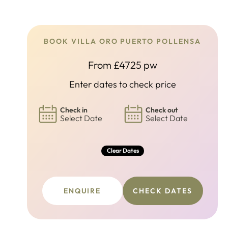
BOOK VILLA ORO PUERTO POLLENSA
From £4725 pw
Enter dates to check price
Check in
Check out
Select Date
Select Date
Clear Dates
ENQUIRE
CHECK DATES