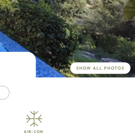
SHOW ALL PHOTOS
AIR-CON