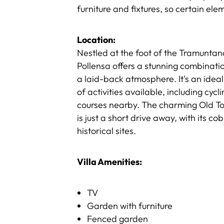
furniture and fixtures, so certain el
Location:
Nestled at the foot of the Tramuntan
Pollensa offers a stunning combinati
a laid-back atmosphere. It's an ideal 
of activities available, including cycl
courses nearby. The charming Old Town
is just a short drive away, with its c
historical sites.
Villa Amenities:
TV
Garden with furniture
Fenced garden