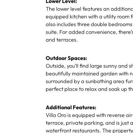
Lower Level:
The lower level features an addition
equipped kitchen with a utility room f
also includes three double bedrooms
suite. For added convenience, there’s
and terraces.
Outdoor Spaces:
Outside, you’ll find large sunny and 
beautifully maintained garden with na
surrounded by a sunbathing area fur
perfect place to relax and soak up 
Additional Features:
Villa Oro is equipped with reverse ai
terrace, private parking, and is just
waterfront restaurants. The property