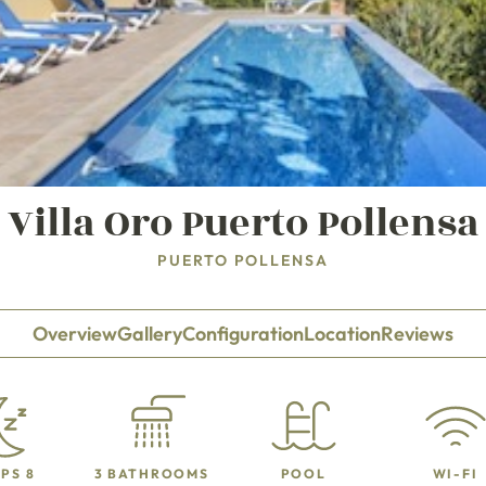
Villa Oro Puerto Pollensa
PUERTO POLLENSA
Overview
Gallery
Configuration
Location
Reviews
PS 8
3 BATHROOMS
POOL
WI-FI