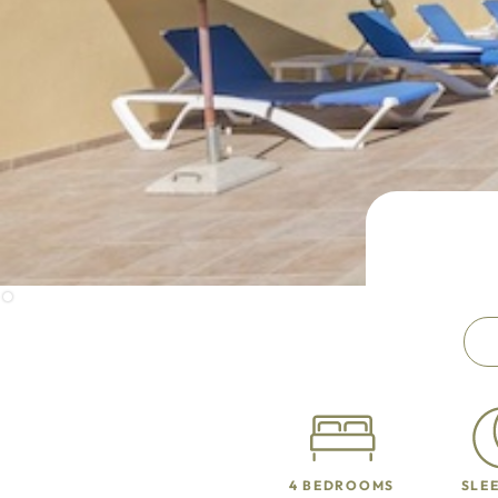
4 BEDROOMS
SLEE