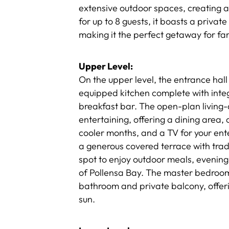
extensive outdoor spaces, creating a
for up to 8 guests, it boasts a priva
making it the perfect getaway for fam
Upper Level:
On the upper level, the entrance hall 
equipped kitchen complete with integ
breakfast bar. The open-plan living-d
entertaining, offering a dining area, 
cooler months, and a TV for your ent
a generous covered terrace with tra
spot to enjoy outdoor meals, evening 
of Pollensa Bay. The master bedroom, 
bathroom and private balcony, offer
sun.