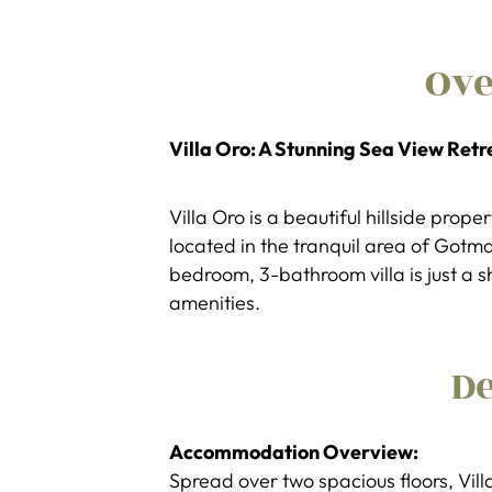
Ov
Villa Oro: A Stunning Sea View Retr
Villa Oro is a beautiful hillside prop
located in the tranquil area of Gotm
bedroom, 3-bathroom villa is just a 
amenities.
De
Accommodation Overview:
Spread over two spacious floors, Villa