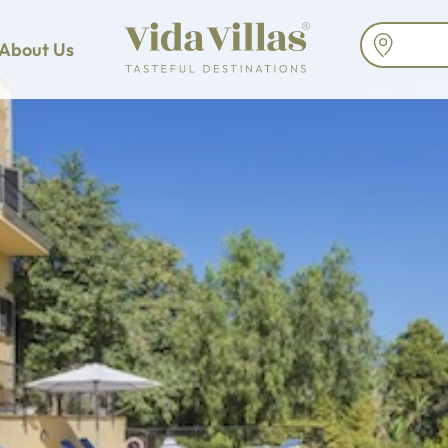
About Us