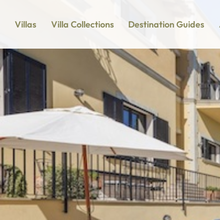
Villas
Villa Collections
Destination Guides