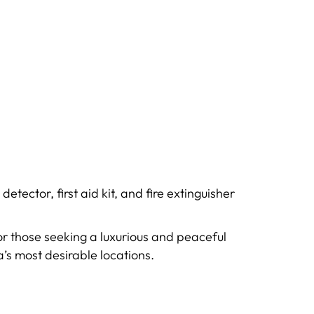
ector, first aid kit, and fire extinguisher
for those seeking a luxurious and peaceful
’s most desirable locations.