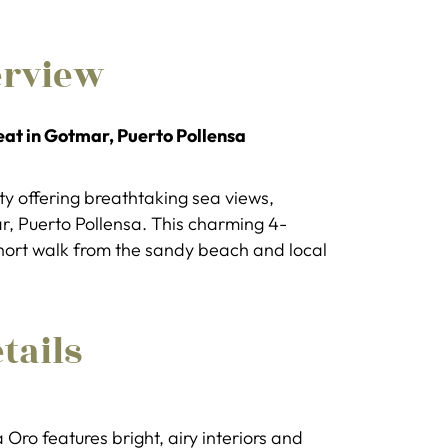
erview
eat in Gotmar, Puerto Pollensa
erty offering breathtaking sea views,
ar, Puerto Pollensa. This charming 4-
short walk from the sandy beach and local
tails
 Oro features bright, airy interiors and