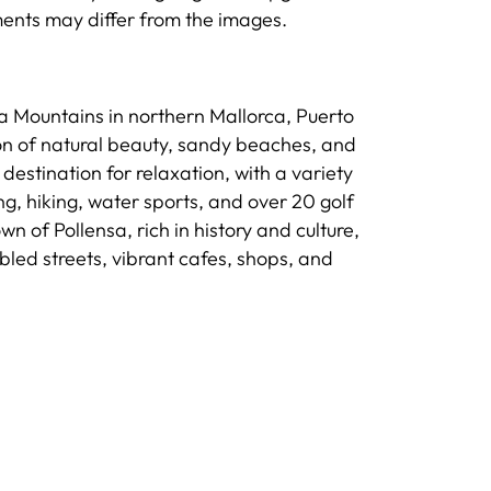
ements may differ from the images.
a Mountains in northern Mallorca, Puerto
on of natural beauty, sandy beaches, and
destination for relaxation, with a variety
ing, hiking, water sports, and over 20 golf
 of Pollensa, rich in history and culture,
obbled streets, vibrant cafes, shops, and