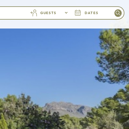
GUESTS
DATES