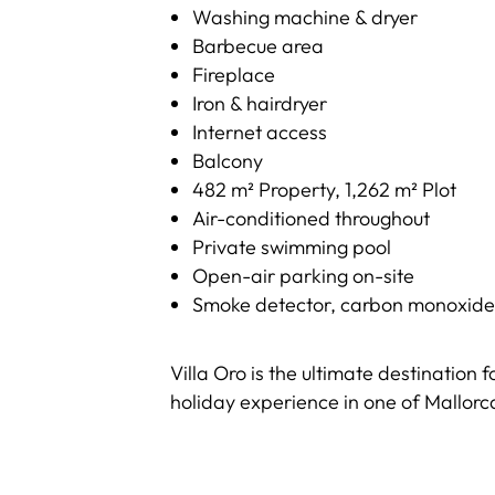
Washing machine & dryer
Barbecue area
Fireplace
Iron & hairdryer
Internet access
Balcony
482 m² Property, 1,262 m² Plot
Air-conditioned throughout
Private swimming pool
Open-air parking on-site
Smoke detector, carbon monoxide det
Villa Oro is the ultimate destination 
holiday experience in one of Mallorca