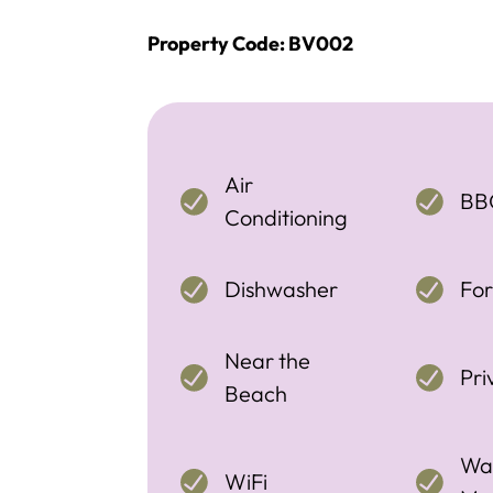
Property Code: BV002
Air
BB
Conditioning
Dishwasher
For
Near the
Pri
Beach
Wa
WiFi