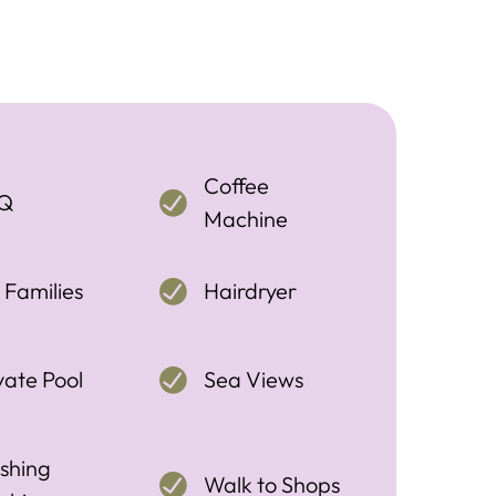
Coffee
Q
Machine
 Families
Hairdryer
vate Pool
Sea Views
shing
Walk to Shops