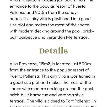
entrance to the popular resort of Puerto
Pollensa and 900m from the sandy
beach.This airy villa is positioned in a good
size plot and makes the most of the space
with modern decking around the pool, brick-
built barbecue and veranda style terrace.
Details
Villa Provenza, 115m2, is located just 500m
from the entrance to the popular resort of
Puerto Pollensa. This airy villa is positioned in
a good size plot and makes the most of the
space with modern decking around the pool,
brick-built barbecue and veranda style
terrace. The villa is closed to Port Pollensa, in