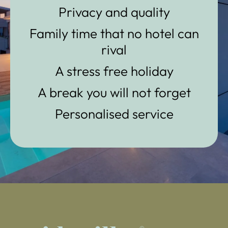
Privacy and quality
Family time that no hotel can
rival
A stress free holiday
A break you will not forget
Personalised service