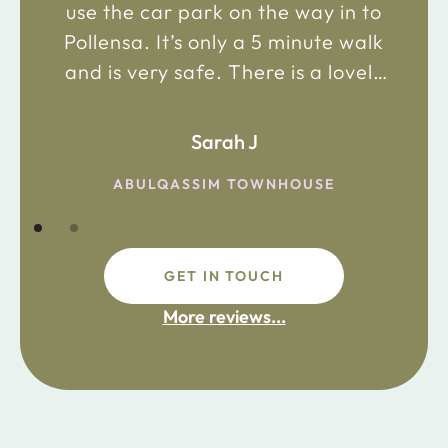
use the car park on the way in to
Pollensa. It’s only a 5 minute walk
and is very safe. There is a lovely
bakery just 2 minute walk away on
the main road in and not far from
Sarah J
the chemist. Enjoy!
ABULQASSIM TOWNHOUSE
GET IN TOUCH
fdsafdsa
More reviews...
ijpojhiop