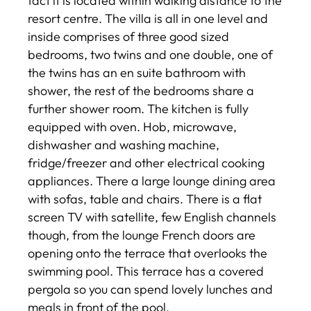
fact it is located within walking distance to the
resort centre. The villa is all in one level and
inside comprises of three good sized
bedrooms, two twins and one double, one of
the twins has an en suite bathroom with
shower, the rest of the bedrooms share a
further shower room. The kitchen is fully
equipped with oven. Hob, microwave,
dishwasher and washing machine,
fridge/freezer and other electrical cooking
appliances. There a large lounge dining area
with sofas, table and chairs. There is a flat
screen TV with satellite, few English channels
though, from the lounge French doors are
opening onto the terrace that overlooks the
swimming pool. This terrace has a covered
pergola so you can spend lovely lunches and
meals in front of the pool.