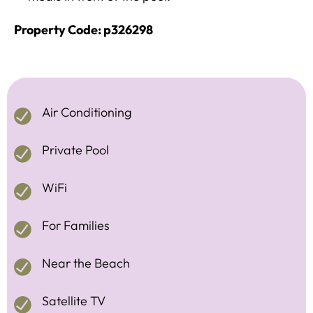
Property Code: p326298
Air Conditioning
Private Pool
WiFi
For Families
Near the Beach
Satellite TV