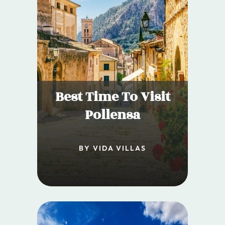
Best Time To Visit
Pollensa
BY VIDA VILLAS