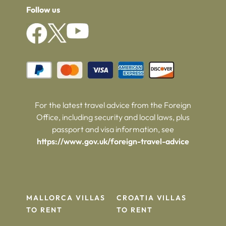
Follow us
For the latest travel advice from the Foreign
Office, including security and local laws, plus
passport and visa information, see
https://www.gov.uk/foreign-travel-advice
MALLORCA VILLAS
CROATIA VILLAS
TO RENT
TO RENT