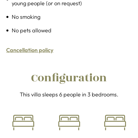
young people (or on request)
No smoking
No pets allowed
Cancellation policy
Configuration
This villa sleeps 6 people in 3 bedrooms.