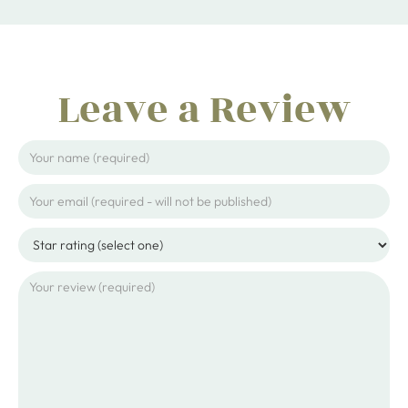
Leave a Review