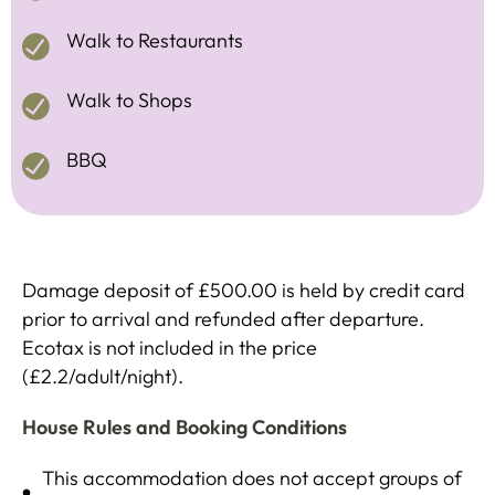
Walk to Restaurants
Walk to Shops
BBQ
Damage deposit of £500.00 is held by credit card
prior to arrival and refunded after departure.
Ecotax is not included in the price
(£2.2/adult/night).
House Rules and Booking Conditions
This accommodation does not accept groups of