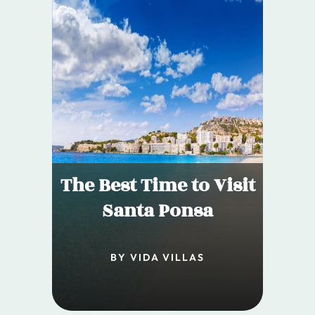
The Best Time to Visit
Santa Ponsa
BY VIDA VILLAS