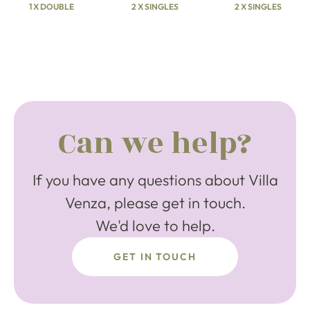
1 X DOUBLE
2 X SINGLES
2 X SINGLES
Can we help?
If you have any questions about Villa
Venza, please get in touch.
We'd love to help.
GET IN TOUCH