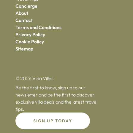
Concierge
About
Contact
Terms and Conditions
Privacy Policy
Cookie Policy
Sitemap
© 2026 Vida Villas
Be the first to know, sign up to our
newsletter and be the first to discover
exclusive villa deals and the latest travel
tips.
SIGN UP TODAY