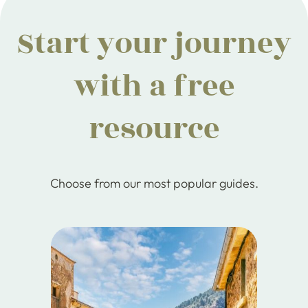
Start your journey
with a free
resource
Choose from our most popular guides.