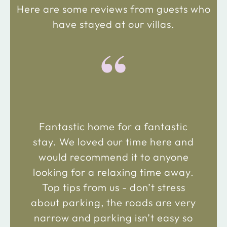
Here are some reviews from guests who
have stayed at our villas.
“
Fantastic home for a fantastic
stay. We loved our time here and
would recommend it to anyone
looking for a relaxing time away.
Top tips from us - don’t stress
about parking, the roads are very
narrow and parking isn’t easy so