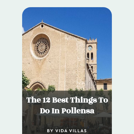
The 12 Best Things To
Do In Pollensa
BY VIDA VILLAS