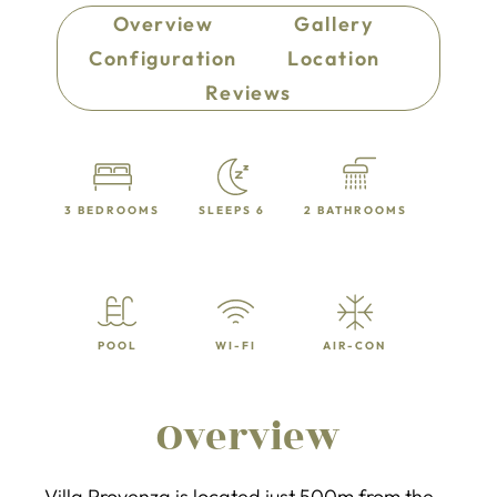
Overview
Gallery
Configuration
Location
Reviews
3 BEDROOMS
SLEEPS 6
2 BATHROOMS
POOL
WI-FI
AIR-CON
Overview
Villa Provenza is located just 500m from the