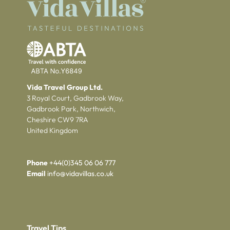
Vida Travel Group Ltd.
3 Royal Court, Gadbrook Way,
Gadbrook Park, Northwich,
Cheshire CW9 7RA
United Kingdom
Phone
+44(0)345 06 06 777
Email
info@vidavillas.co.uk
Travel Tips