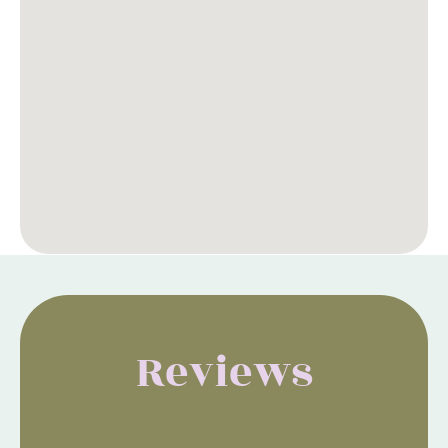
Reviews