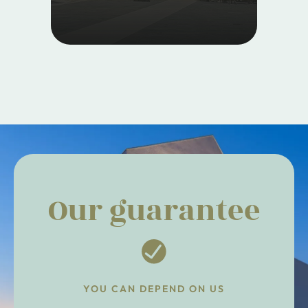
Our guarantee
YOU CAN DEPEND ON US