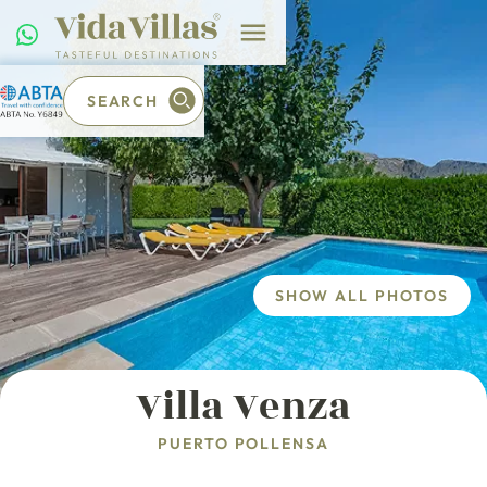
SEARCH
SHOW ALL PHOTOS
Villa Venza
PUERTO POLLENSA