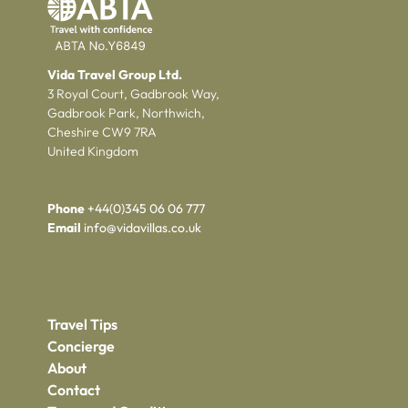
Vida Travel Group Ltd.
3 Royal Court, Gadbrook Way,
Gadbrook Park, Northwich,
Cheshire CW9 7RA
United Kingdom
Phone
+44(0)345 06 06 777
Email
info@vidavillas.co.uk
Travel Tips
Concierge
About
Contact