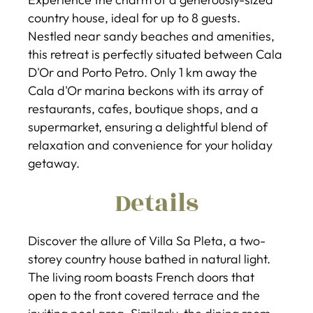
country house, ideal for up to 8 guests.
Nestled near sandy beaches and amenities,
this retreat is perfectly situated between Cala
D'Or and Porto Petro. Only 1 km away the
Cala d'Or marina beckons with its array of
restaurants, cafes, boutique shops, and a
supermarket, ensuring a delightful blend of
relaxation and convenience for your holiday
getaway.
Details
Discover the allure of Villa Sa Pleta, a two-
storey country house bathed in natural light.
The living room boasts French doors that
open to the front covered terrace and the