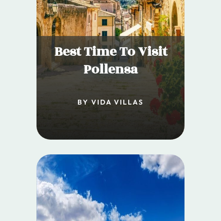
Best Time To Visit
Pollensa
BY VIDA VILLAS