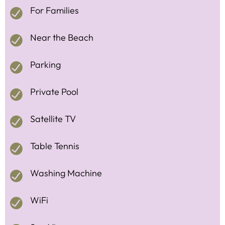
For Families
Near the Beach
Parking
Private Pool
Satellite TV
Table Tennis
Washing Machine
WiFi