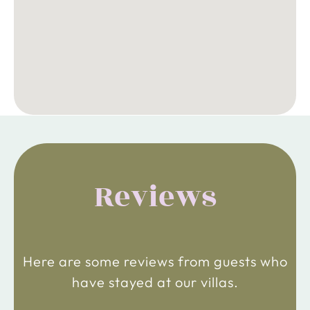
Reviews
Here are some reviews from guests who
have stayed at our villas.