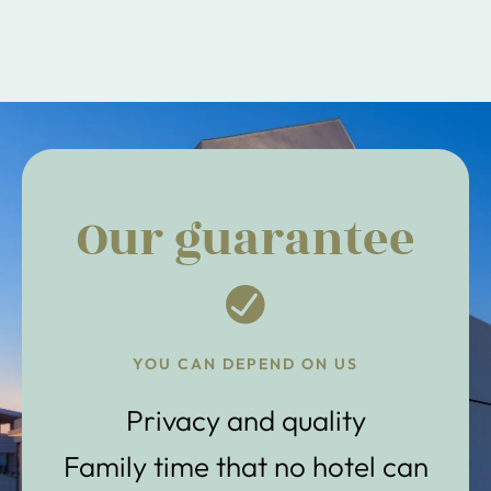
Our guarantee
YOU CAN DEPEND ON US
Privacy and quality
Family time that no hotel can