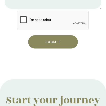
Start your journey