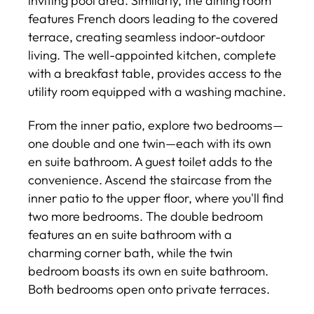
inviting pool area. Similarly, the dining room
features French doors leading to the covered
terrace, creating seamless indoor-outdoor
living. The well-appointed kitchen, complete
with a breakfast table, provides access to the
utility room equipped with a washing machine.
From the inner patio, explore two bedrooms—
one double and one twin—each with its own
en suite bathroom. A guest toilet adds to the
convenience. Ascend the staircase from the
inner patio to the upper floor, where you'll find
two more bedrooms. The double bedroom
features an en suite bathroom with a
charming corner bath, while the twin
bedroom boasts its own en suite bathroom.
Both bedrooms open onto private terraces.