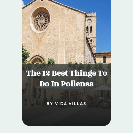
The 12 Best Things To
Do In Pollensa
BY VIDA VILLAS