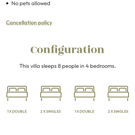
No pets allowed
Cancellation policy
Configuration
This villa sleeps 8 people in 4 bedrooms.
1 X DOUBLE
2 X SINGLES
1 X DOUBLE
2 X SINGLES