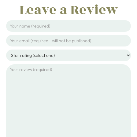
Leave a Review