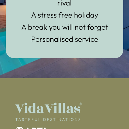
rival
A stress free holiday
A break you will not forget
Personalised service