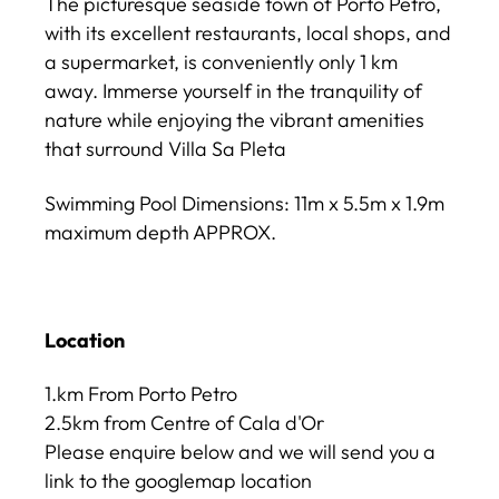
The picturesque seaside town of Porto Petro,
with its excellent restaurants, local shops, and
a supermarket, is conveniently only 1 km
away. Immerse yourself in the tranquility of
nature while enjoying the vibrant amenities
that surround Villa Sa Pleta
Swimming Pool Dimensions: 11m x 5.5m x 1.9m
maximum depth APPROX.
Location
1.km From Porto Petro
2.5km from Centre of Cala d'Or
Please enquire below and we will send you a
link to the googlemap location