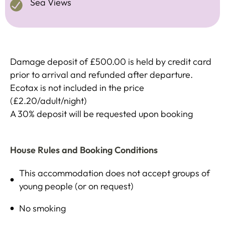
Sea Views
Damage deposit of £500.00 is held by credit card
prior to arrival and refunded after departure.
Ecotax is not included in the price
(£2.20/adult/night)
A 30% deposit will be requested upon booking
House Rules and Booking Conditions
This accommodation does not accept groups of
young people (or on request)
No smoking