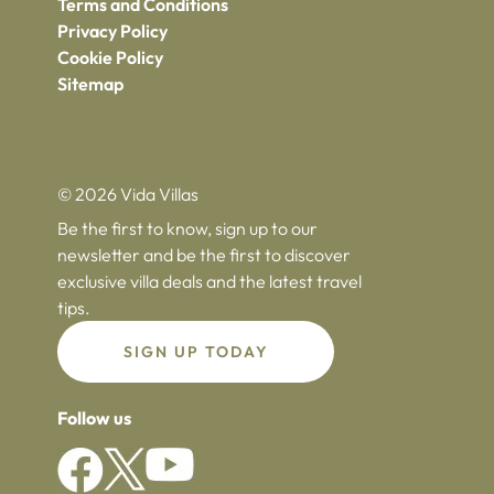
Terms and Conditions
Privacy Policy
Cookie Policy
Sitemap
© 2026 Vida Villas
Be the first to know, sign up to our
newsletter and be the first to discover
exclusive villa deals and the latest travel
tips.
SIGN UP TODAY
Follow us