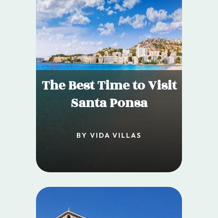
The Best Time to Visit
Santa Ponsa
BY VIDA VILLAS