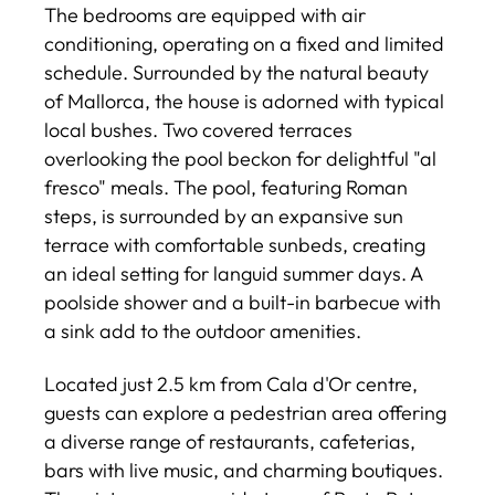
The bedrooms are equipped with air
conditioning, operating on a fixed and limited
schedule. Surrounded by the natural beauty
of Mallorca, the house is adorned with typical
local bushes. Two covered terraces
overlooking the pool beckon for delightful "al
fresco" meals. The pool, featuring Roman
steps, is surrounded by an expansive sun
terrace with comfortable sunbeds, creating
an ideal setting for languid summer days. A
poolside shower and a built-in barbecue with
a sink add to the outdoor amenities.
Located just 2.5 km from Cala d'Or centre,
guests can explore a pedestrian area offering
a diverse range of restaurants, cafeterias,
bars with live music, and charming boutiques.