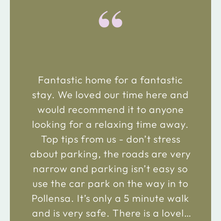
“
Fantastic home for a fantastic
stay. We loved our time here and
would recommend it to anyone
looking for a relaxing time away.
Top tips from us - don’t stress
about parking, the roads are very
narrow and parking isn’t easy so
use the car park on the way in to
Pollensa. It’s only a 5 minute walk
and is very safe. There is a lovely