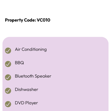
Property Code: VC010
Air Conditioning
BBQ
Bluetooth Speaker
Dishwasher
DVD Player