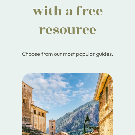
with a free
resource
Choose from our most popular guides.