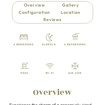
Overview
Gallery
Configuration
Location
Reviews
4 BEDROOMS
SLEEPS 8
4 BATHROOMS
POOL
WI-FI
AIR-CON
Overview
Experience the charm of a generously-sized