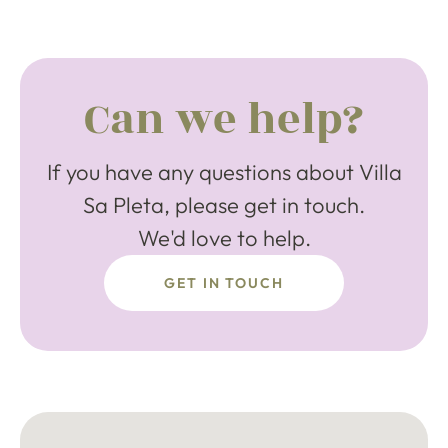
Can we help?
If you have any questions about Villa
Sa Pleta, please get in touch.
We'd love to help.
GET IN TOUCH