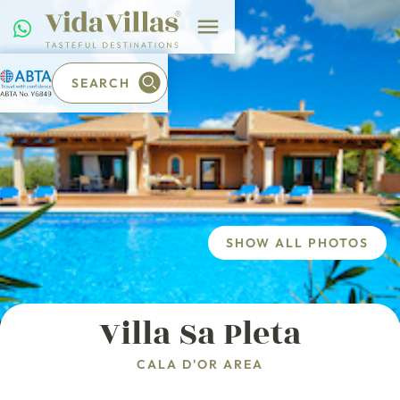
SEARCH
SHOW ALL PHOTOS
Villa Sa Pleta
CALA D'OR AREA