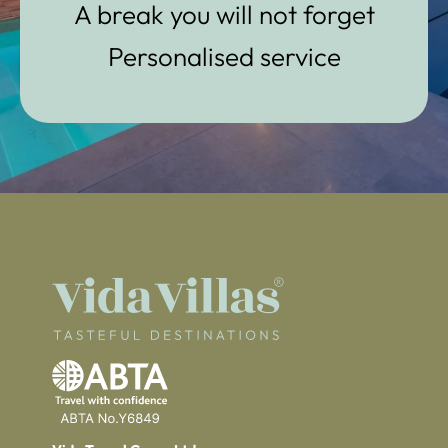
A break you will not forget
Personalised service