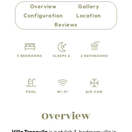
Overview
Gallery
Configuration
Location
Reviews
3 BEDROOMS
SLEEPS 6
2 BATHROOMS
POOL
WI-FI
AIR-CON
Overview
Villa Tranquila
is a stylish 3-bedroom villa in