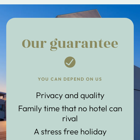
Our guarantee
YOU CAN DEPEND ON US
Privacy and quality
Family time that no hotel can
rival
A stress free holiday