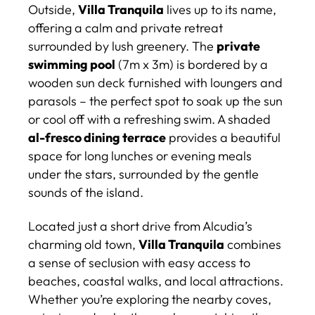
Outside,
Villa Tranquila
lives up to its name,
offering a calm and private retreat
surrounded by lush greenery. The
private
swimming pool
(7m x 3m) is bordered by a
wooden sun deck furnished with loungers and
parasols – the perfect spot to soak up the sun
or cool off with a refreshing swim. A shaded
al-fresco dining terrace
provides a beautiful
space for long lunches or evening meals
under the stars, surrounded by the gentle
sounds of the island.
Located just a short drive from Alcudia’s
charming old town,
Villa Tranquila
combines
a sense of seclusion with easy access to
beaches, coastal walks, and local attractions.
Whether you’re exploring the nearby coves,