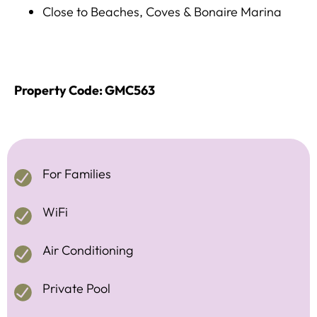
Close to Beaches, Coves & Bonaire Marina
Property Code: GMC563
For Families
WiFi
Air Conditioning
Private Pool