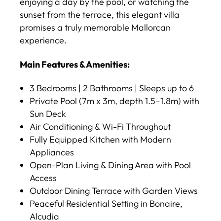
enjoying a day by the pool, or watching the
sunset from the terrace, this elegant villa
promises a truly memorable Mallorcan
experience.
Main Features & Amenities:
3 Bedrooms | 2 Bathrooms | Sleeps up to 6
Private Pool (7m x 3m, depth 1.5–1.8m) with
Sun Deck
Air Conditioning & Wi-Fi Throughout
Fully Equipped Kitchen with Modern
Appliances
Open-Plan Living & Dining Area with Pool
Access
Outdoor Dining Terrace with Garden Views
Peaceful Residential Setting in Bonaire,
Alcudia