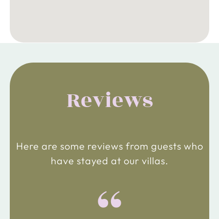
Reviews
Here are some reviews from guests who
have stayed at our villas.
“