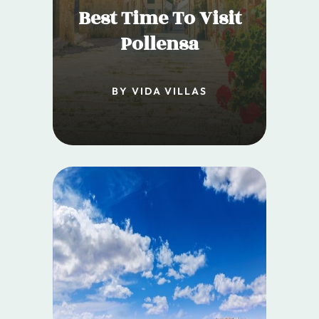
Best Time To Visit
Pollensa
BY VIDA VILLAS