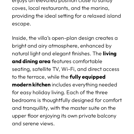
enjoys an elevated position close to sandy
coves, local restaurants, and the marina,
providing the ideal setting for a relaxed island
escape.
Inside, the villa’s open-plan design creates a
bright and airy atmosphere, enhanced by
natural light and elegant finishes. The
living
and dining area
features comfortable
seating, satellite TV, Wi-Fi, and direct access
to the terrace, while the
fully equipped
modern kitchen
includes everything needed
for easy holiday living. Each of the three
bedrooms is thoughtfully designed for comfort
and tranquillity, with the master suite on the
upper floor enjoying its own private balcony
and serene views.