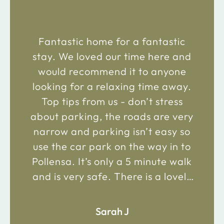
Fantastic home for a fantastic
stay. We loved our time here and
would recommend it to anyone
looking for a relaxing time away.
Top tips from us - don’t stress
about parking, the roads are very
narrow and parking isn’t easy so
use the car park on the way in to
Pollensa. It’s only a 5 minute walk
and is very safe. There is a lovely
bakery just 2 minute walk away on
the main road in and not far from
Sarah J
the chemist. Enjoy!