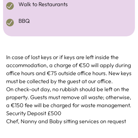
Walk to Restaurants
BBQ
In case of lost keys or if keys are left inside the
accommodation, a charge of €50 will apply during
office hours and €75 outside office hours. New keys
must be collected by the guest at our office.
On check-out day, no rubbish should be left on the
property. Guests must remove all waste; otherwise,
a €150 fee will be charged for waste management.
Security Deposit £500
Chef, Nanny and Baby sitting services on request