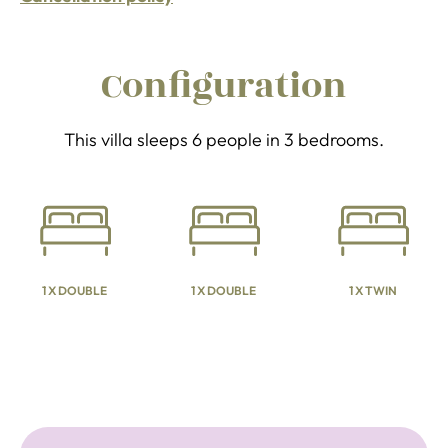
Configuration
This villa sleeps 6 people in 3 bedrooms.
1 X DOUBLE
1 X DOUBLE
1 X TWIN