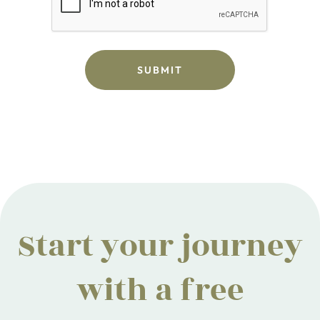
Start your journey
with a free