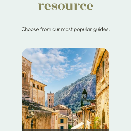
resource
Choose from our most popular guides.