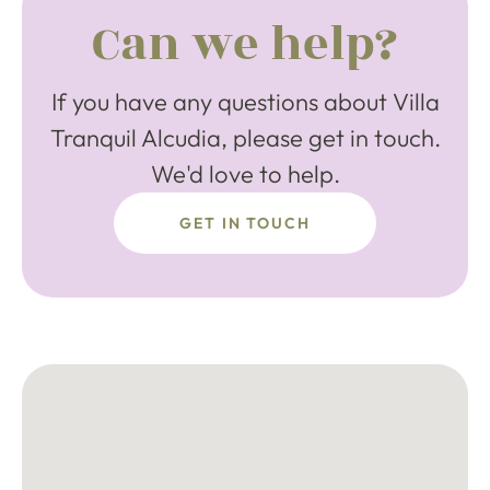
Can we help?
If you have any questions about Villa
Tranquil Alcudia, please get in touch.
We'd love to help.
GET IN TOUCH