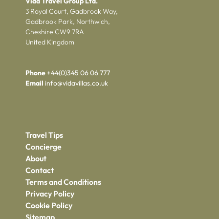
Vida Travel Group Ltd.
3 Royal Court, Gadbrook Way,
Gadbrook Park, Northwich,
Cheshire CW9 7RA
United Kingdom
Phone
+44(0)345 06 06 777
Email
info@vidavillas.co.uk
Travel Tips
Concierge
About
Contact
Terms and Conditions
Privacy Policy
Cookie Policy
Sitemap