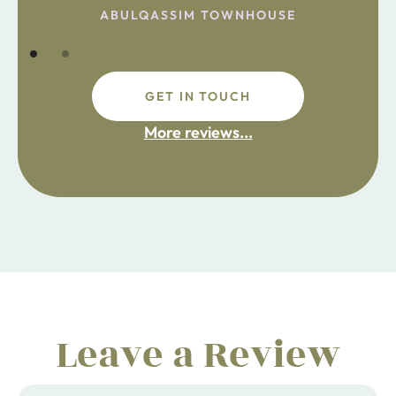
ABULQASSIM TOWNHOUSE
GET IN TOUCH
fdsafdsa
More reviews...
ijpojhiop
Leave a Review