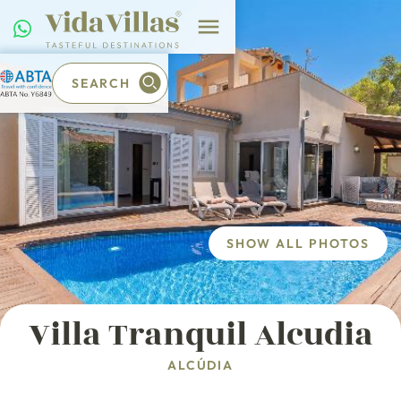
SEARCH
SHOW ALL PHOTOS
Villa Tranquil Alcudia
ALCÚDIA