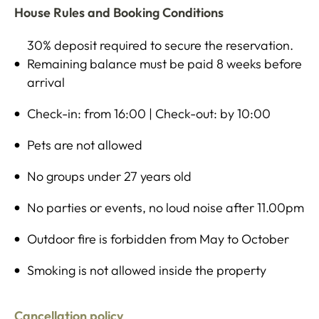
House Rules and Booking Conditions
30% deposit required to secure the reservation.
Remaining balance must be paid 8 weeks before
arrival
Check-in: from 16:00 | Check-out: by 10:00
Pets are not allowed
No groups under 27 years old
No parties or events, no loud noise after 11.00pm
Outdoor fire is forbidden from May to October
Smoking is not allowed inside the property
Cancellation policy