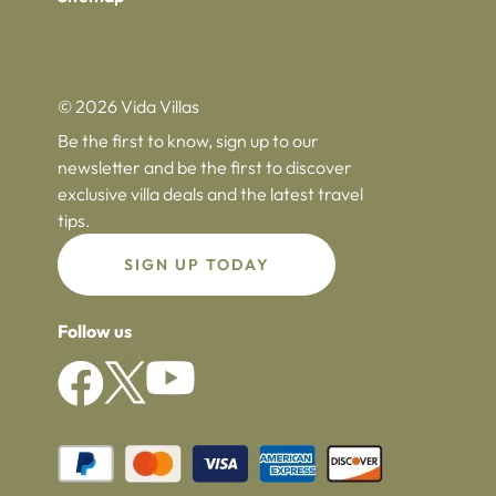
© 2026 Vida Villas
Be the first to know, sign up to our
newsletter and be the first to discover
exclusive villa deals and the latest travel
tips.
SIGN UP TODAY
Follow us