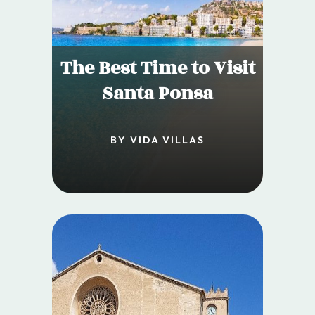
The Best Time to Visit
Santa Ponsa
BY VIDA VILLAS