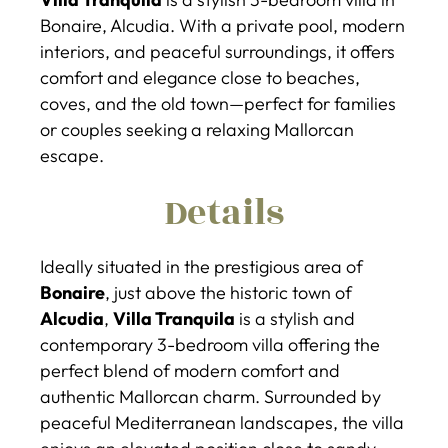
Bonaire, Alcudia. With a private pool, modern
interiors, and peaceful surroundings, it offers
comfort and elegance close to beaches,
coves, and the old town—perfect for families
or couples seeking a relaxing Mallorcan
escape.
Details
Ideally situated in the prestigious area of
Bonaire
, just above the historic town of
Alcudia
,
Villa Tranquila
is a stylish and
contemporary 3-bedroom villa offering the
perfect blend of modern comfort and
authentic Mallorcan charm. Surrounded by
peaceful Mediterranean landscapes, the villa