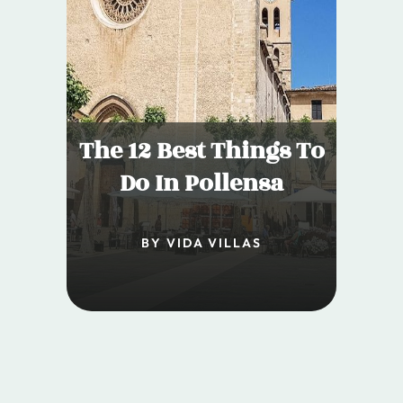
The 12 Best Things To
Do In Pollensa
BY VIDA VILLAS