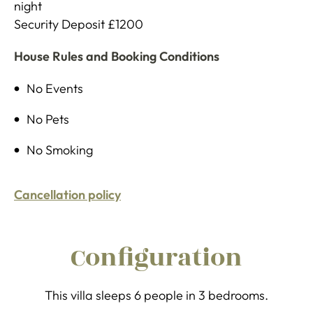
night
Security Deposit £1200
House Rules and Booking Conditions
No Events
No Pets
No Smoking
Cancellation policy
Configuration
This villa sleeps 6 people in 3 bedrooms.