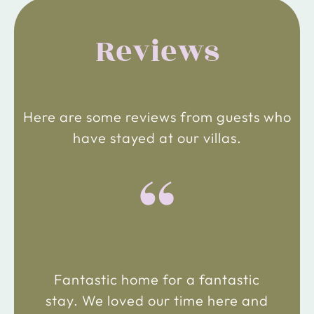
Reviews
Here are some reviews from guests who
have stayed at our villas.
“
Fantastic home for a fantastic
stay. We loved our time here and