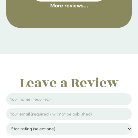
More reviews...
ijpojhiop
Leave a Review