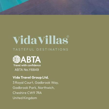
Vida Travel Group Ltd.
3 Royal Court, Gadbrook Way,
Gadbrook Park, Northwich,
Cheshire CW9 7RA
United Kingdom