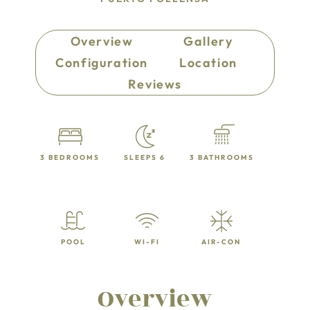
Overview
Gallery
Configuration
Location
Reviews
3 BEDROOMS
SLEEPS 6
3 BATHROOMS
POOL
WI-FI
AIR-CON
Overview