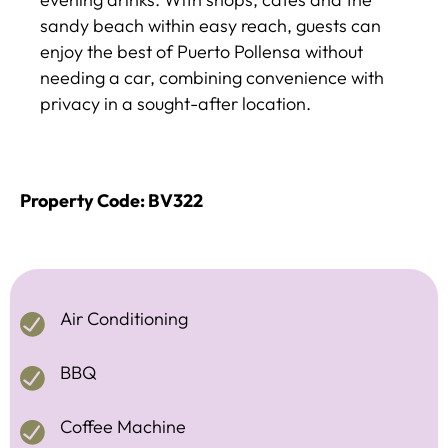
sandy beach within easy reach, guests can
enjoy the best of Puerto Pollensa without
needing a car, combining convenience with
privacy in a sought-after location.
Property Code: BV322
Air Conditioning
BBQ
Coffee Machine