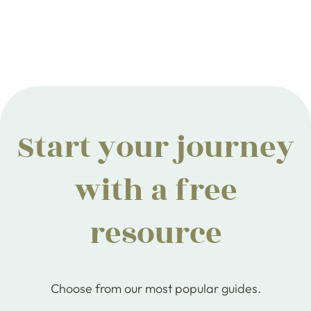
Start your journey
with a free
resource
Choose from our most popular guides.