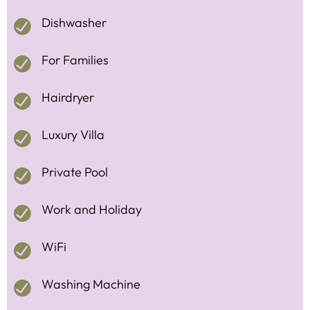
Dishwasher
For Families
Hairdryer
Luxury Villa
Private Pool
Work and Holiday
WiFi
Washing Machine