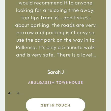
would recommend it to anyone
looking for a relaxing time away.
Top tips from us - don’t stress
about parking, the roads are very
narrow and parking isn’t easy so
use the car park on the way in to
Pollensa. It’s only a 5 minute walk
and is very safe. There is a lovely
bakery just 2 minute walk away on
the main road in and not far from
Sarah J
the chemist. Enjoy!
ABULQASSIM TOWNHOUSE
GET IN TOUCH
fdsafdsa