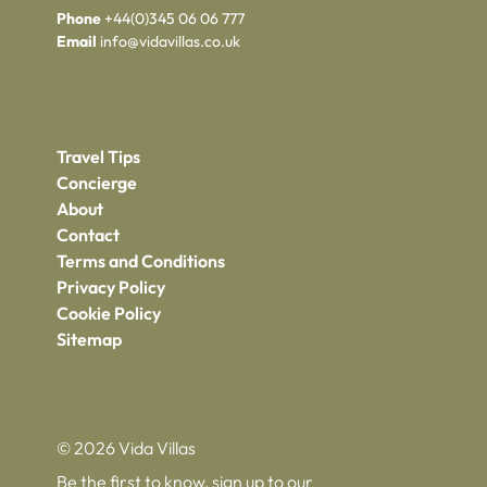
Phone
+44(0)345 06 06 777
Email
info@vidavillas.co.uk
Travel Tips
Concierge
About
Contact
Terms and Conditions
Privacy Policy
Cookie Policy
Sitemap
© 2026 Vida Villas
Be the first to know, sign up to our