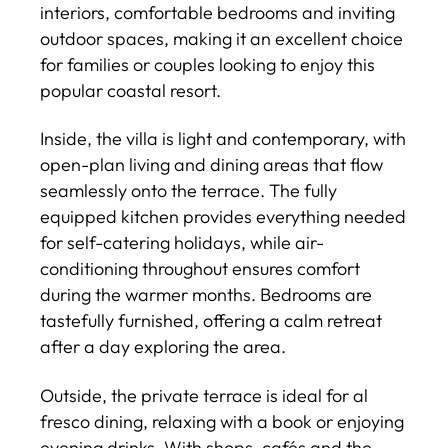
interiors, comfortable bedrooms and inviting
outdoor spaces, making it an excellent choice
for families or couples looking to enjoy this
popular coastal resort.
Inside, the villa is light and contemporary, with
open-plan living and dining areas that flow
seamlessly onto the terrace. The fully
equipped kitchen provides everything needed
for self-catering holidays, while air-
conditioning throughout ensures comfort
during the warmer months. Bedrooms are
tastefully furnished, offering a calm retreat
after a day exploring the area.
Outside, the private terrace is ideal for al
fresco dining, relaxing with a book or enjoying
evening drinks. With shops, cafés and the