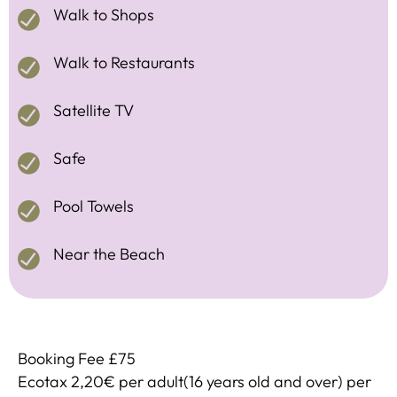
Walk to Shops
Walk to Restaurants
Satellite TV
Safe
Pool Towels
Near the Beach
Booking Fee £75
Ecotax 2,20€ per adult(16 years old and over) per