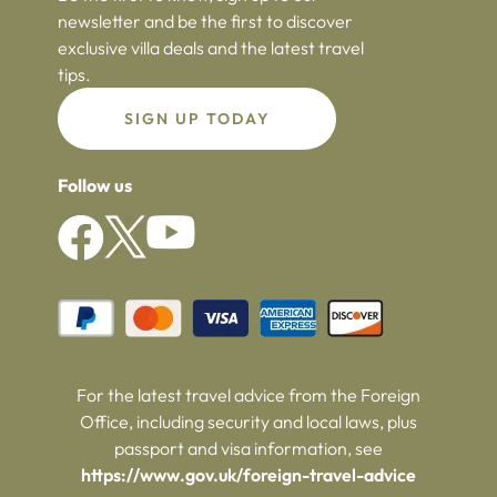
newsletter and be the first to discover
exclusive villa deals and the latest travel
tips.
SIGN UP TODAY
Follow us
For the latest travel advice from the Foreign
Office, including security and local laws, plus
passport and visa information, see
https://www.gov.uk/foreign-travel-advice