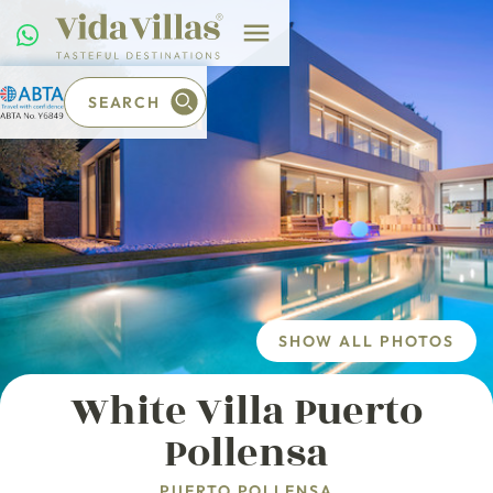
SEARCH
SHOW ALL PHOTOS
White Villa Puerto
Pollensa
PUERTO POLLENSA