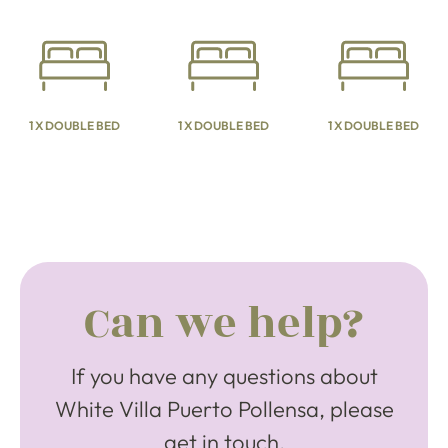
1 X DOUBLE BED
1 X DOUBLE BED
1 X DOUBLE BED
Can we help?
If you have any questions about
White Villa Puerto Pollensa, please
get in touch.