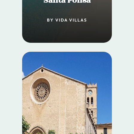
Santa Ponsa
BY VIDA VILLAS