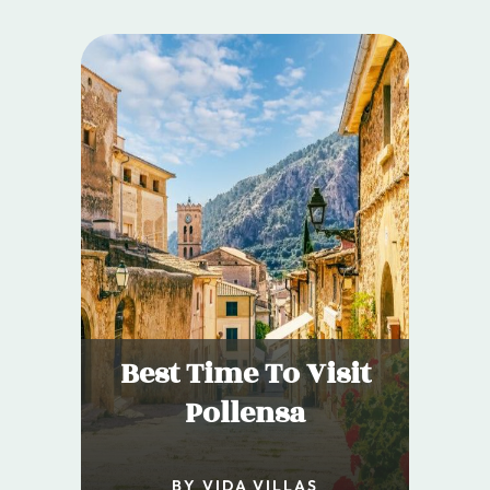
Best Time To Visit
Pollensa
BY VIDA VILLAS