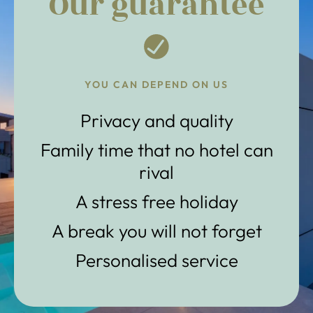
Our guarantee
YOU CAN DEPEND ON US
Privacy and quality
Family time that no hotel can
rival
A stress free holiday
A break you will not forget
Personalised service