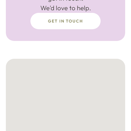
We'd love to help.
GET IN TOUCH