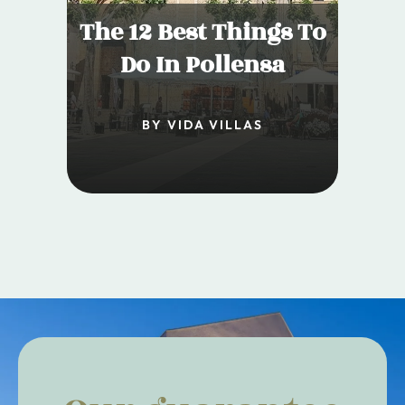
The 12 Best Things To
Do In Pollensa
BY VIDA VILLAS