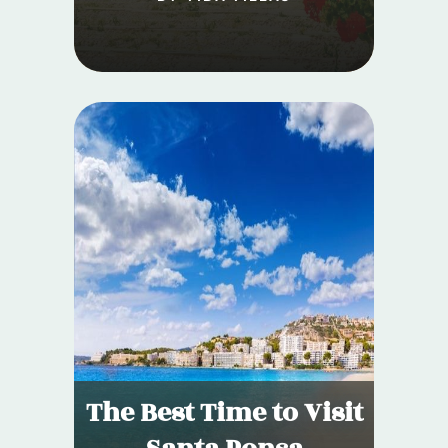
The Best Time to Visit