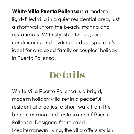
White Villa Puerto Pollensa
is a modern,
light-filled villa in a quiet residential area, just
a short walk from the beach, marina and
restaurants. With stylish interiors, air-
conditioning and inviting outdoor space, it’s
ideal for a relaxed family or couples’ holiday
in Puerto Pollensa.
Details
White Villa Puerto Pollensa is a bright,
modern holiday villa set in a peaceful
residential area just a short walk from the
beach, marina and restaurants of Puerto
Pollensa. Designed for relaxed
Mediterranean living, the villa offers stylish