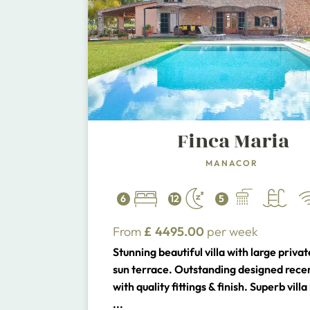
Finca Maria
MANACOR
6
12
5
From
£
4495.00
per week
Stunning beautiful villa with large privat
sun terrace. Outstanding designed recent
with quality fittings & finish. Superb vill
close to the beaches of the South East 
...