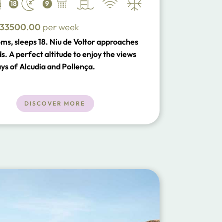
18
9
33500.00
per week
ms, sleeps 18. Niu de Voltor approaches
s. A perfect altitude to enjoy the views
ays of Alcudia and Pollença.
DISCOVER MORE