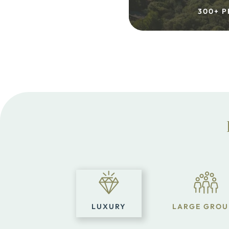
300+ P
LUXURY
LARGE GROU