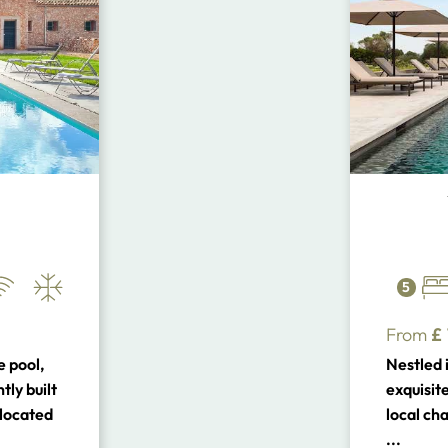
5
From
£
e pool,
Nestled i
ly built
exquisit
a located
local ch
Coast and
architect
...