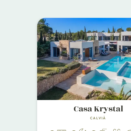
Casa Krystal
CALVIÀ