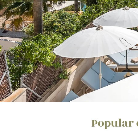
Popular 