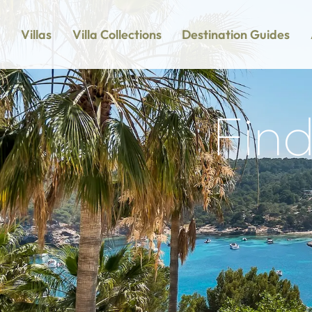
Villas
Villa Collections
Destination Guides
Find