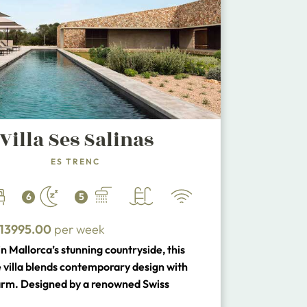
Villa Ses Salinas
ES TRENC
6
5
13995.00
per week
n Mallorca’s stunning countryside, this
e villa blends contemporary design with
arm. Designed by a renowned Swiss
, it features natural stone walls, polished