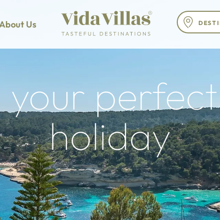
About Us
 your perfect 
holiday