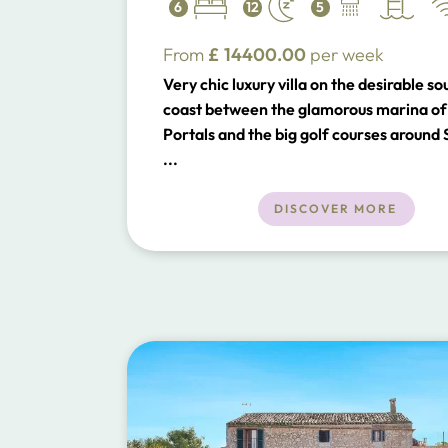
6
12
5
From
£
14400.00
per week
Very chic luxury villa on the desirable s
coast between the glamorous marina of
Portals and the big golf courses around
Ponsa and a short distance to Palma.
...
DISCOVER MORE