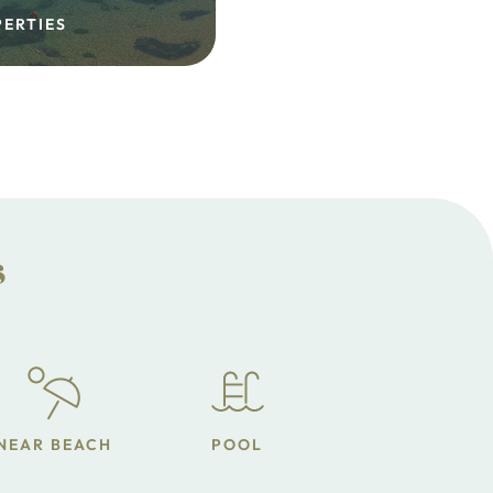
PERTIES
s
NEAR BEACH
POOL