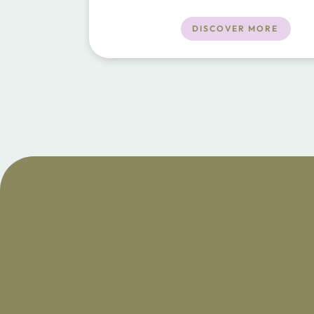
close to the towns of Porto Cristo and 
Restaurants, beach and shops a short dr
DISCOVER MORE
away.