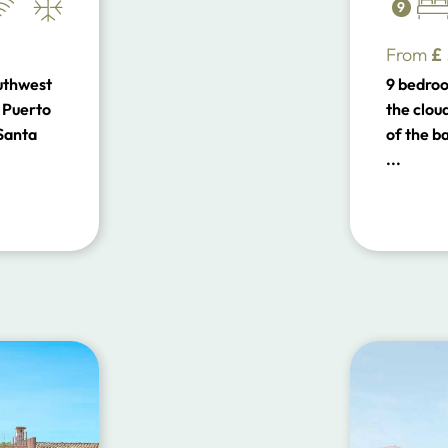
9
From
£
outhwest
9 bedroo
 Puerto
the cloud
 Santa
of the b
...