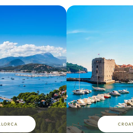
LLORCA
CROA