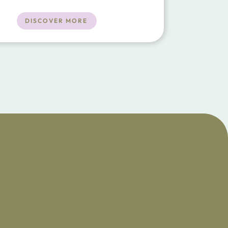
ment floors, and seamless indoor-
living. Accommodating 10 guests in five
DISCOVER MORE
bedrooms, the villa boasts a 25m
 pool, a yoga studi