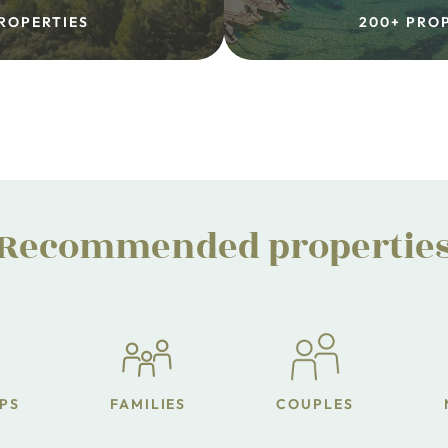
ROPERTIES
200+ PRO
Recommended propertie
PS
FAMILIES
COUPLES