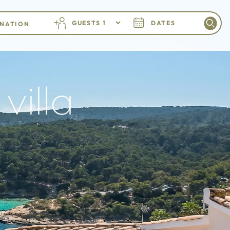
GUESTS
DATES
villa