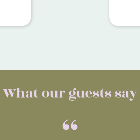
Manacor.
micro-ce
ive
outdoor 
stylish 
saltwater
What our guests say
“