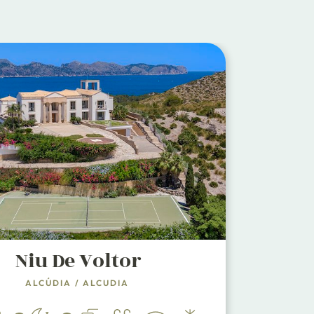
Niu De Voltor
ALCÚDIA
/
ALCUDIA