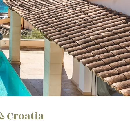
& Croatia