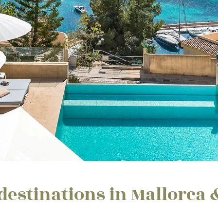
destinations in Mallorca 