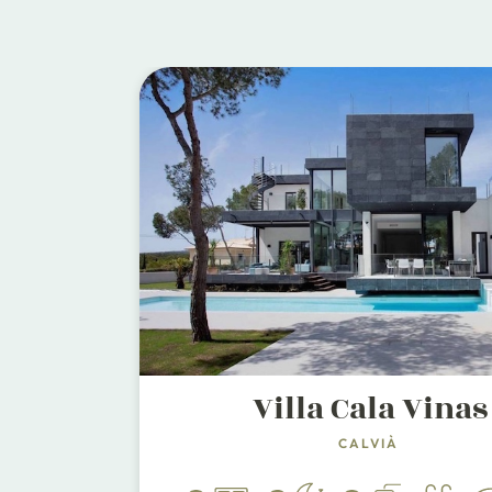
Villa Cala Vinas
CALVIÀ