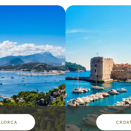
LLORCA
CROA