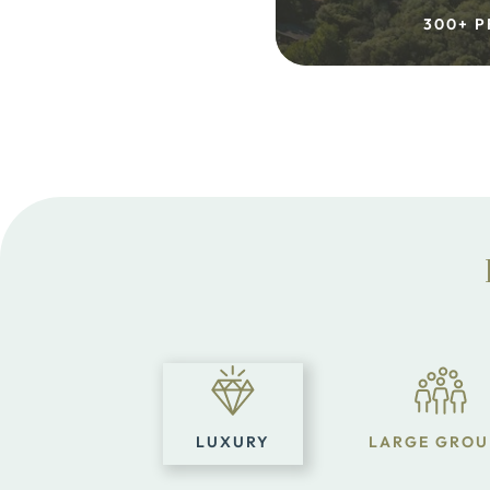
300+ P
LUXURY
LARGE GROU