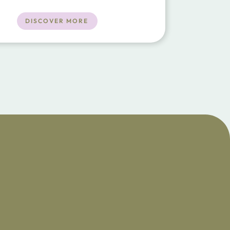
 the towns of Porto Cristo and Manacor.
nts, beach and shops a short drive
DISCOVER MORE