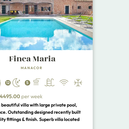
Finca Maria
MANACOR
12
5
4495.00
per week
beautiful villa with large private pool,
ace. Outstanding designed recently built
ity fittings & finish. Superb villa located
 the beaches of the South East Coast and