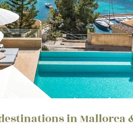
destinations in Mallorca 