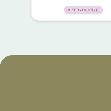
town and 25 minutes to the beaches.
DISCOVER MORE