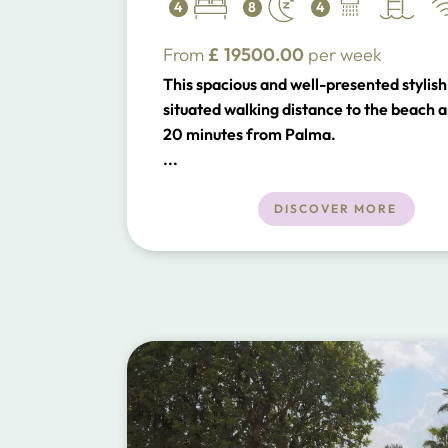
4
8
4
From
£
19500.00
per week
This spacious and well-presented stylish v
situated walking distance to the beach a
20 minutes from Palma.
...
DISCOVER MORE