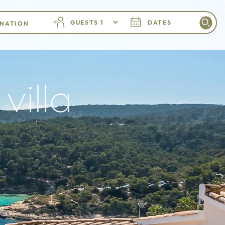
GUESTS
DATES
villa