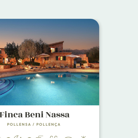
Finca Beni Nassa
POLLENSA
/
POLLENÇA