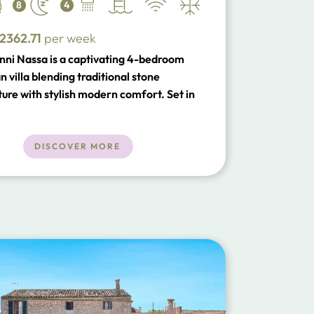
8
4
2362.71
per week
nni Nassa is a captivating 4-bedroom
 villa blending traditional stone
ture with stylish modern comfort. Set in
 countryside near Pollensa Old Town, it
private pool, outdoor dining, spacious
reas and easy access to beaches,
DISCOVER MORE
ts and local attractions.