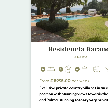
Residencia Baran
ALARO
4
8
4
From
£
8995.00
per week
Exclusive private country villa set in an 
position with stunning views towards the
and Palma, stunning scenery very privat
to the picturesque town of Alaro. 5 minu
...