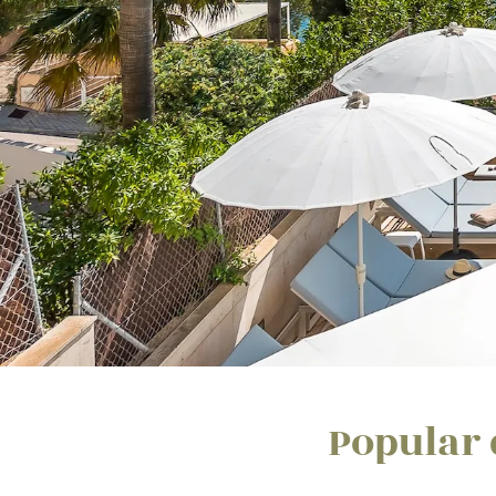
Popular 