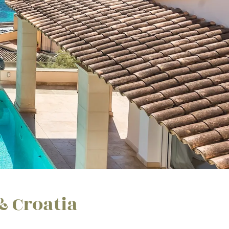
& Croatia