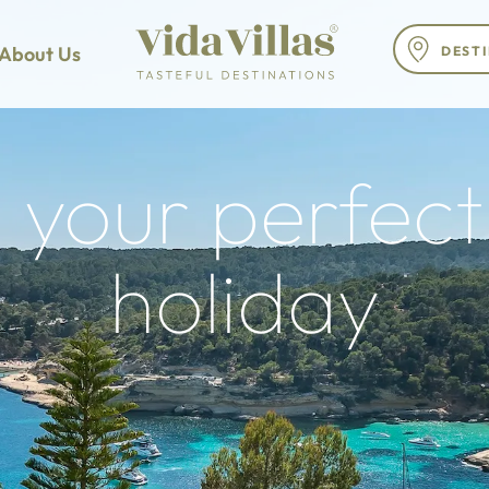
About Us
 your perfect 
holiday