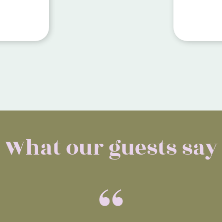
close to
Restaura
away.
What our guests say
“