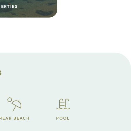
PERTIES
s
NEAR BEACH
POOL