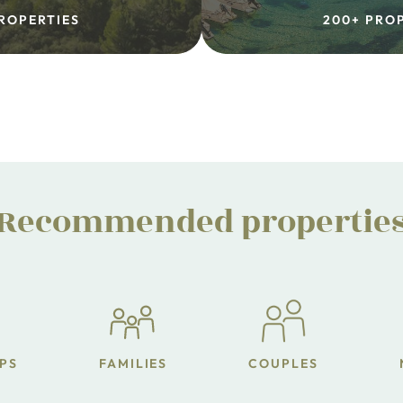
ROPERTIES
200+ PRO
Recommended propertie
PS
FAMILIES
COUPLES