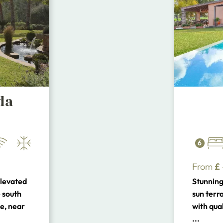
da
6
From
£
elevated
Stunning 
 south
sun terr
e, near
with qual
tes to
close to
...