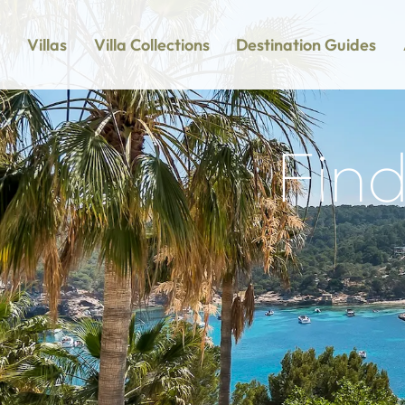
Villas
Villa Collections
Destination Guides
Find